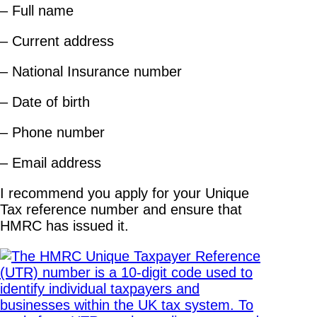
– Full name
– Current address
– National Insurance number
– Date of birth
– Phone number
– Email address
I recommend you apply for your Unique
Tax reference number and ensure that
HMRC has issued it.