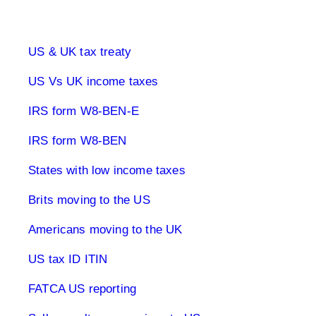
UK & US Taxes
US & UK tax treaty
US Vs UK income taxes
IRS form W8-BEN-E
IRS form W8-BEN
States with low income taxes
Brits moving to the US
Americans moving to the UK
US tax ID ITIN
FATCA US reporting