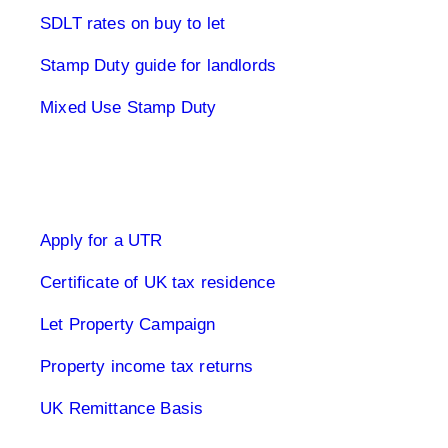
SDLT rates on buy to let
Stamp Duty guide for landlords
Mixed Use Stamp Duty
UK Tax Returns
Apply for a UTR
Certificate of UK tax residence
Let Property Campaign
Property income tax returns
UK Remittance Basis