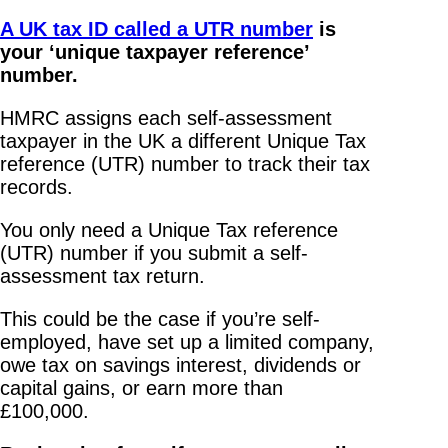
A UK tax ID called a UTR number
is
your ‘unique taxpayer reference’
number.
HMRC assigns each self-assessment
taxpayer in the UK a different Unique Tax
reference (UTR) number to track their tax
records.
You only need a Unique Tax reference
(UTR) number if you submit a self-
assessment tax return.
This could be the case if you’re self-
employed, have set up a limited company,
owe tax on savings interest, dividends or
capital gains, or earn more than
£100,000.