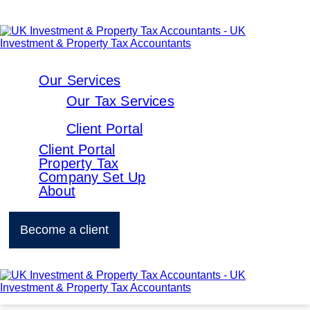
Our Services
Our Tax Services
Client Portal
Client Portal
Property Tax
Company Set Up
About
Become a client