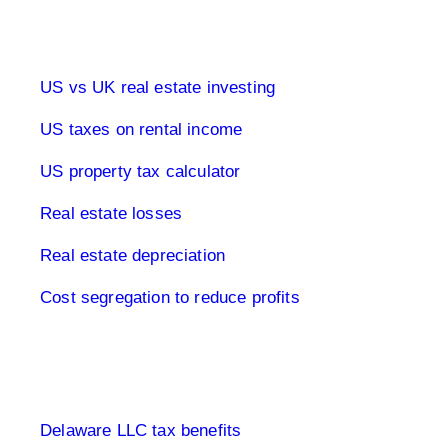
Real estate & tax USA
US vs UK real estate investing
US taxes on rental income
US property tax calculator
Real estate losses
Real estate depreciation
Cost segregation to reduce profits
Limited Company USA
Delaware LLC tax benefits