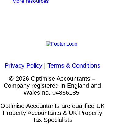
More resources
Please visit out other websites
Privacy Policy
|
Terms & Conditions
© 2026 Optimise Accountants –
Company registered in England and
Wales no. 04856185.
Optimise Accountants are qualified UK
Property Accountants & UK Property
Tax Specialists