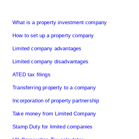
Limited Company UK
What is a property investment company
How to set up a property company
Limited company advantages
Limited company disadvantages
ATED tax filings
Transferring property to a company
Incorporation of property partnership
Take money from Limited Company
Stamp Duty for limited companies