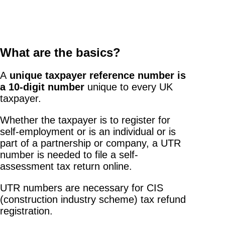
What are the basics?
A
unique taxpayer reference number is
a 10-digit number
unique to every UK
taxpayer.
Whether the taxpayer is to register for
self-employment or is an individual or is
part of a partnership or company, a UTR
number is needed to file a self-
assessment tax return online.
UTR numbers are necessary for CIS
(construction industry scheme) tax refund
registration.