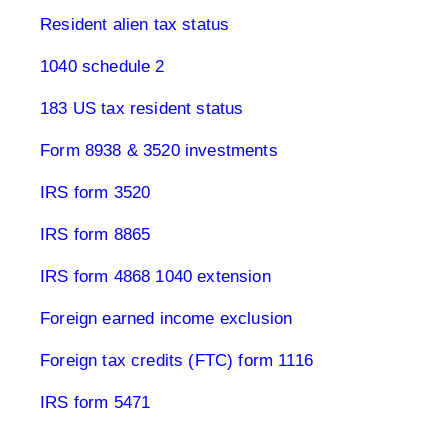
Resident alien tax status
1040 schedule 2
183 US tax resident status
Form 8938 & 3520 investments
IRS form 3520
IRS form 8865
IRS form 4868 1040 extension
Foreign earned income exclusion
Foreign tax credits (FTC) form 1116
IRS form 5471