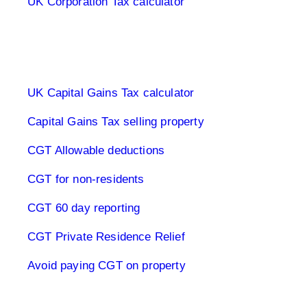
UK Corporation Tax calculator
Capital Gains Tax UK
UK Capital Gains Tax calculator
Capital Gains Tax selling property
CGT Allowable deductions
CGT for non-residents
CGT 60 day reporting
CGT Private Residence Relief
Avoid paying CGT on property