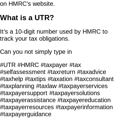
on HMRC’s website.
What is a UTR?
It’s a 10-digit number used by HMRC to
track your tax obligations.
Can you not simply type in
#UTR #HMRC #taxpayer #tax
#selfassessment #taxreturn #taxadvice
#taxhelp #taxtips #taxation #taxconsultant
#taxplanning #taxlaw #taxpayerservices
#taxpayersupport #taxpayersolutions
#taxpayerassistance #taxpayereducation
#taxpayerresources #taxpayerinformation
#taxpayerguidance