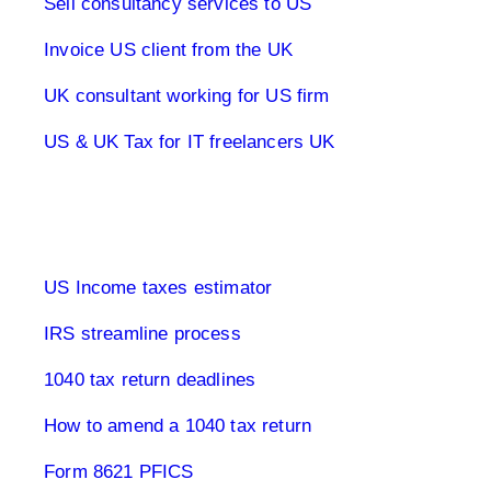
Sell consultancy services to US
Invoice US client from the UK
UK consultant working for US firm
US & UK Tax for IT freelancers UK
1040 Tax Returns
US Income taxes estimator
IRS streamline process
1040 tax return deadlines
How to amend a 1040 tax return
Form 8621 PFICS