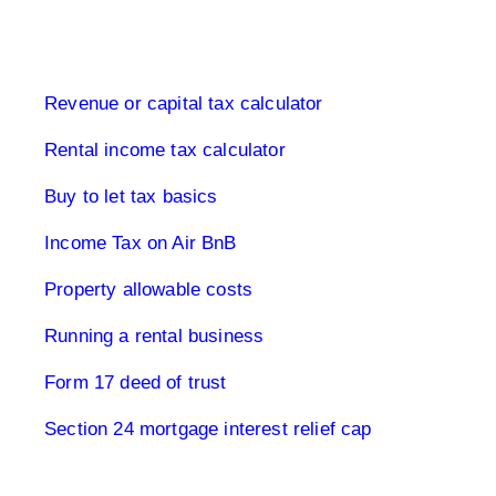
Buy to let property tax
Revenue or capital tax calculator
Rental income tax calculator
Buy to let tax basics
Income Tax on Air BnB
Property allowable costs
Running a rental business
Form 17 deed of trust
Section 24 mortgage interest relief cap