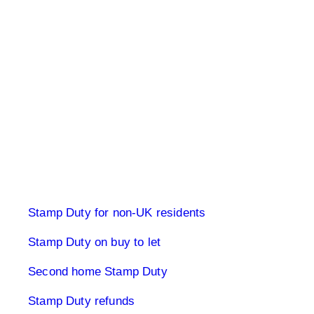
Stamp Duty Land Tax
Stamp Duty for non-UK residents
Stamp Duty on buy to let
Second home Stamp Duty
Stamp Duty refunds