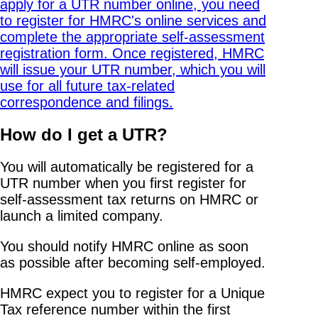
How do I get a UTR?
You will automatically be registered for a
UTR number when you first register for
self-assessment tax returns on HMRC or
launch a limited company.
You should notify HMRC online as soon
as possible after becoming self-employed.
HMRC expect you to register for a Unique
Tax reference number within the first