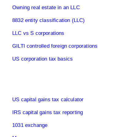
Owning real estate in an LLC
8832 entity classification (LLC)
LLC vs S corporations
GILTI controlled foreign corporations
US corporation tax basics
Capital Gains Tax USA
US capital gains tax calculator
IRS capital gains tax reporting
1031 exchange