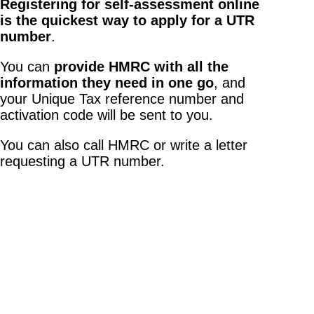
Registering for self-assessment online
is the quickest way to apply for a UTR
number
.
You can
provide HMRC with all the
information they need in one go
, and
your Unique Tax reference number and
activation code will be sent to you.
You can also call HMRC or write a letter
requesting a UTR number.