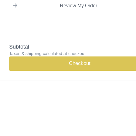
Review My Order
Subtotal
Taxes & shipping calculated at checkout
Checkout