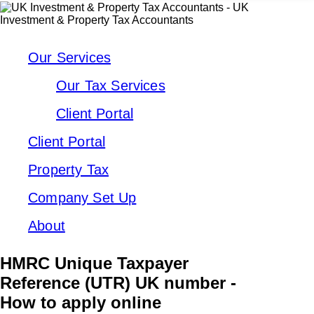
Our Services
Our Tax Services
Client Portal
Client Portal
Property Tax
Company Set Up
About
HMRC Unique Taxpayer
Reference (UTR) UK number -
How to apply online