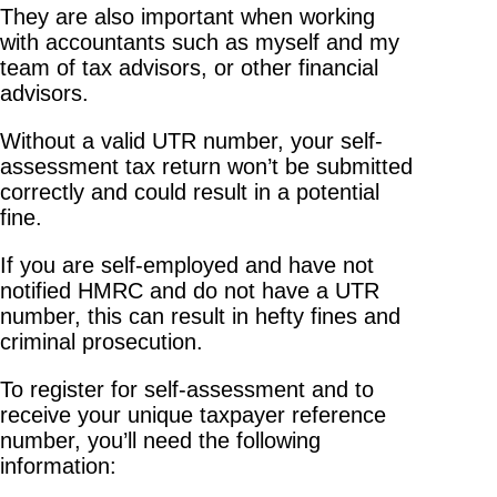
They are also important when working
with accountants such as myself and my
team of tax advisors, or other financial
advisors.
Without a valid UTR number, your self-
assessment tax return won’t be submitted
correctly and could result in a potential
fine.
If you are self-employed and have not
notified HMRC and do not have a UTR
number, this can result in hefty fines and
criminal prosecution.
To register for self-assessment and to
receive your unique taxpayer reference
number, you’ll need the following
information: