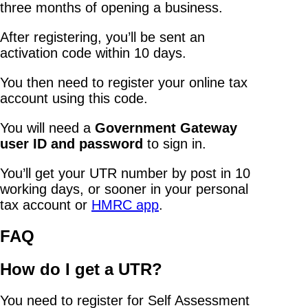
three months of opening a business.
After registering, you’ll be sent an
activation code within 10 days.
You then need to register your online tax
account using this code.
You will need a
Government Gateway
user ID and password
to sign in.
You’ll get your UTR number by post in 10
working days, or sooner in your personal
tax account or
HMRC app
.
FAQ
How do I get a UTR?
You need to register for Self Assessment