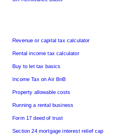
Buy to let property tax
Revenue or capital tax calculator
Rental income tax calculator
Buy to let tax basics
Income Tax on Air BnB
Property allowable costs
Running a rental business
Form 17 deed of trust
Section 24 mortgage interest relief cap