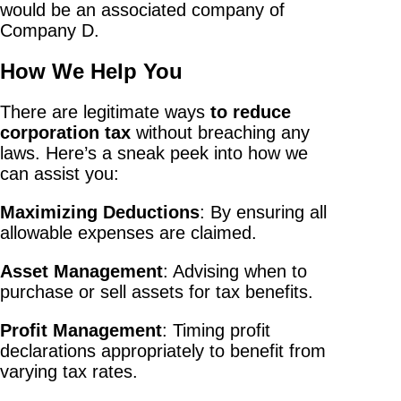
would be an associated company of
Company D.
How We Help You
There are legitimate ways
to reduce
corporation tax
without breaching any
laws. Here’s a sneak peek into how we
can assist you:
Maximizing Deductions
: By ensuring all
allowable expenses are claimed.
Asset Management
: Advising when to
purchase or sell assets for tax benefits.
Profit Management
: Timing profit
declarations appropriately to benefit from
varying tax rates.