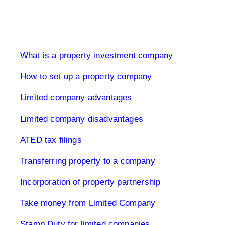
Limited Company UK
What is a property investment company
How to set up a property company
Limited company advantages
Limited company disadvantages
ATED tax filings
Transferring property to a company
Incorporation of property partnership
Take money from Limited Company
Stamp Duty for limited companies