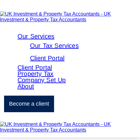
Our Services
Our Tax Services
Client Portal
Client Portal
Property Tax
Company Set Up
About
Become a client