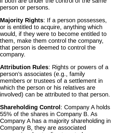
if both are under the control of the same
person or persons.
Majority Rights
: If a person possesses,
or is entitled to acquire, anything which
would, if they were to become entitled to
them, make them control the company,
that person is deemed to control the
company.
Attribution Rules
: Rights or powers of a
person’s associates (e.g., family
members or trustees of a settlement in
which the person or his relatives are
involved) can be attributed to that person.
Shareholding Control
: Company A holds
55% of the shares in Company B. As
Company A has a majority shareholding in
Company B, they are associated