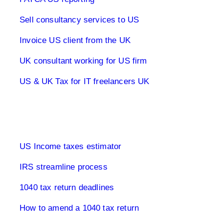
Sell consultancy services to US
Invoice US client from the UK
UK consultant working for US firm
US & UK Tax for IT freelancers UK
1040 Tax Returns
US Income taxes estimator
IRS streamline process
1040 tax return deadlines
How to amend a 1040 tax return