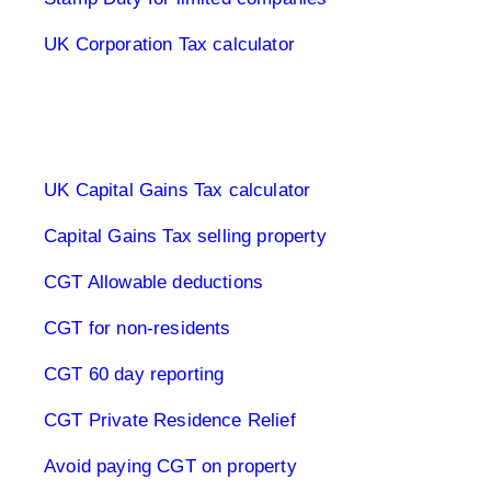
UK Corporation Tax calculator
Capital Gains Tax UK
UK Capital Gains Tax calculator
Capital Gains Tax selling property
CGT Allowable deductions
CGT for non-residents
CGT 60 day reporting
CGT Private Residence Relief
Avoid paying CGT on property