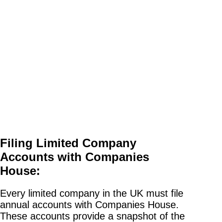
Filing Limited Company
Accounts with Companies
House:
Every limited company in the UK must file
annual accounts with Companies House.
These accounts provide a snapshot of the