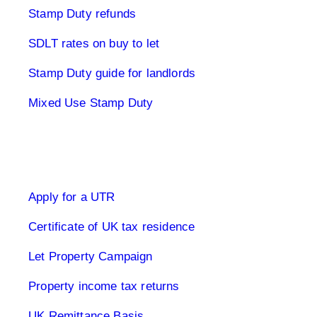
Stamp Duty refunds
SDLT rates on buy to let
Stamp Duty guide for landlords
Mixed Use Stamp Duty
UK Tax Returns
Apply for a UTR
Certificate of UK tax residence
Let Property Campaign
Property income tax returns
UK Remittance Basis