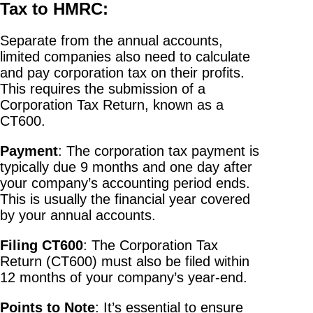
Tax to HMRC:
Separate from the annual accounts,
limited companies also need to calculate
and pay corporation tax on their profits.
This requires the submission of a
Corporation Tax Return, known as a
CT600.
Payment
: The corporation tax payment is
typically due 9 months and one day after
your company’s accounting period ends.
This is usually the financial year covered
by your annual accounts.
Filing CT600
: The Corporation Tax
Return (CT600) must also be filed within
12 months of your company’s year-end.
Points to Note
: It’s essential to ensure