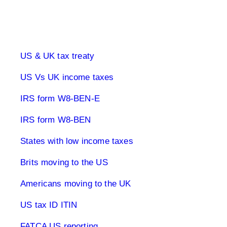
UK & US Taxes
US & UK tax treaty
US Vs UK income taxes
IRS form W8-BEN-E
IRS form W8-BEN
States with low income taxes
Brits moving to the US
Americans moving to the UK
US tax ID ITIN
FATCA US reporting