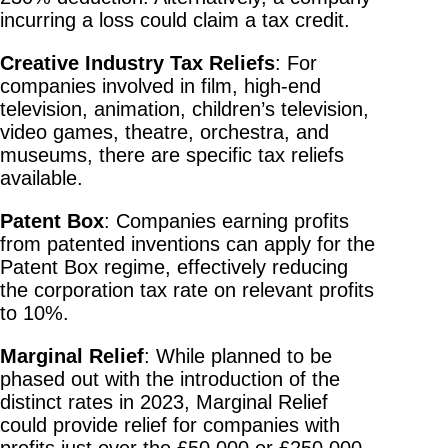
incurring a loss could claim a tax credit.
Creative Industry Tax Reliefs
: For
companies involved in film, high-end
television, animation, children’s television,
video games, theatre, orchestra, and
museums, there are specific tax reliefs
available.
Patent Box
: Companies earning profits
from patented inventions can apply for the
Patent Box regime, effectively reducing
the corporation tax rate on relevant profits
to 10%.
Marginal Relief
: While planned to be
phased out with the introduction of the
distinct rates in 2023, Marginal Relief
could provide relief for companies with
profits just over the £50,000 or £250,000