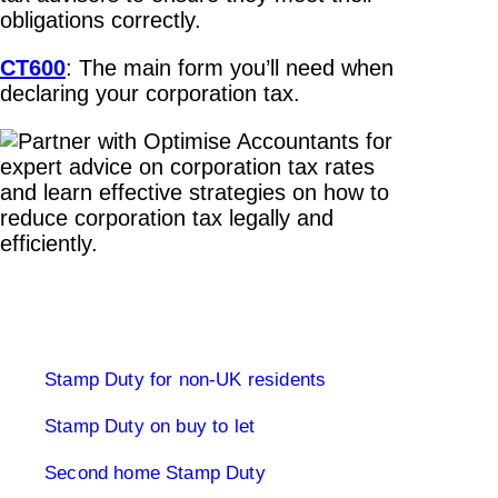
obligations correctly.
CT600
: The main form you’ll need when
declaring your corporation tax.
Stamp Duty Land Tax
Stamp Duty for non-UK residents
Stamp Duty on buy to let
Second home Stamp Duty