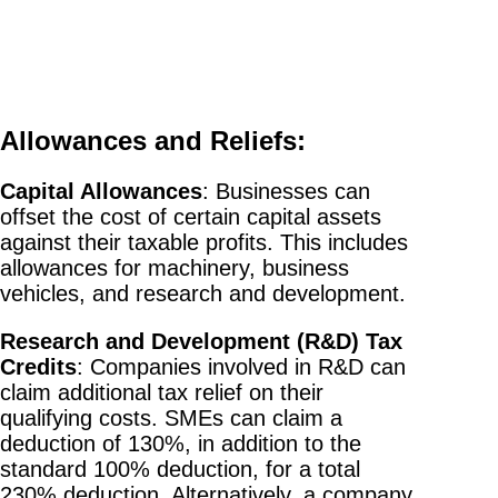
Allowances and Reliefs:
Capital Allowances
: Businesses can
offset the cost of certain capital assets
against their taxable profits. This includes
allowances for machinery, business
vehicles, and research and development.
Research and Development (R&D) Tax
Credits
: Companies involved in R&D can
claim additional tax relief on their
qualifying costs. SMEs can claim a
deduction of 130%, in addition to the
standard 100% deduction, for a total
230% deduction. Alternatively, a company