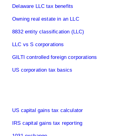
Delaware LLC tax benefits
Owning real estate in an LLC
8832 entity classification (LLC)
LLC vs S corporations
GILTI controlled foreign corporations
US corporation tax basics
Capital Gains Tax USA
US capital gains tax calculator
IRS capital gains tax reporting
1031 exchange