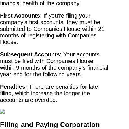
financial health of the company.
First Accounts
: If you’re filing your
company’s first accounts, they must be
submitted to Companies House within 21
months of registering with Companies
House.
Subsequent Accounts
: Your accounts
must be filed with Companies House
within 9 months of the company’s financial
year-end for the following years.
Penalties
: There are penalties for late
filing, which increase the longer the
accounts are overdue.
Filing and Paying Corporation