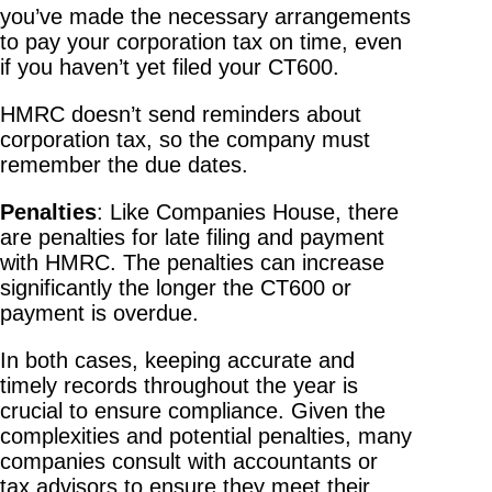
you’ve made the necessary arrangements
to pay your corporation tax on time, even
if you haven’t yet filed your CT600.
HMRC doesn’t send reminders about
corporation tax, so the company must
remember the due dates.
Penalties
: Like Companies House, there
are penalties for late filing and payment
with HMRC. The penalties can increase
significantly the longer the CT600 or
payment is overdue.
In both cases, keeping accurate and
timely records throughout the year is
crucial to ensure compliance. Given the
complexities and potential penalties, many
companies consult with accountants or
tax advisors to ensure they meet their