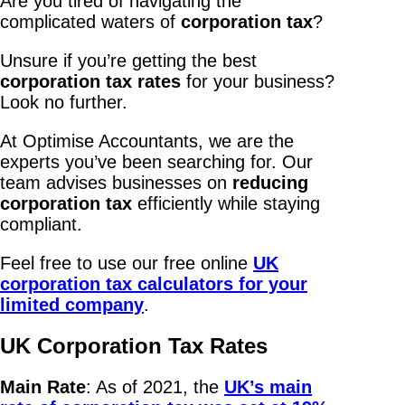
Are you tired of navigating the
complicated waters of
corporation tax
?
Unsure if you’re getting the best
corporation tax rates
for your business?
Look no further.
At Optimise Accountants, we are the
experts you’ve been searching for. Our
team advises businesses on
reducing
corporation tax
efficiently while staying
compliant.
Feel free to use our free online
UK
corporation tax calculators for your
limited company
.
UK Corporation Tax Rates
Main Rate
: As of 2021, the
UK’s main