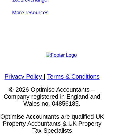
More resources
Please visit out other websites
Privacy Policy
|
Terms & Conditions
© 2026 Optimise Accountants –
Company registered in England and
Wales no. 04856185.
Optimise Accountants are qualified UK
Property Accountants & UK Property
Tax Specialists