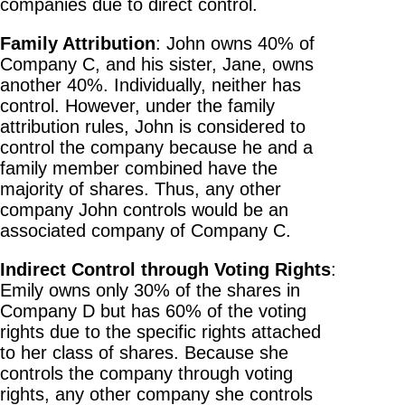
companies due to direct control.
Family Attribution
: John owns 40% of
Company C, and his sister, Jane, owns
another 40%. Individually, neither has
control. However, under the family
attribution rules, John is considered to
control the company because he and a
family member combined have the
majority of shares. Thus, any other
company John controls would be an
associated company of Company C.
Indirect Control through Voting Rights
:
Emily owns only 30% of the shares in
Company D but has 60% of the voting
rights due to the specific rights attached
to her class of shares. Because she
controls the company through voting
rights, any other company she controls