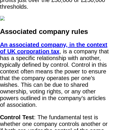
thresholds.
Associated company rules
An associated company, in the context
of UK corporation tax
, is a company that
has a specific relationship with another,
typically defined by control. Control in this
context often means the power to ensure
that the company operates per one’s
wishes. This can be due to shared
ownership, voting rights, or any other
powers outlined in the company’s articles
of association.
Control Test
: The fundamental test is
whether one company controls another or