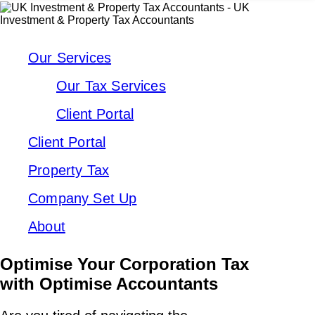
Our Services
Our Tax Services
Client Portal
Client Portal
Property Tax
Company Set Up
About
Optimise Your Corporation Tax
with Optimise Accountants