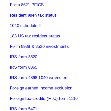
Form 8621 PFICS
Resident alien tax status
1040 schedule 2
183 US tax resident status
Form 8938 & 3520 investments
IRS form 3520
IRS form 8865
IRS form 4868 1040 extension
Foreign earned income exclusion
Foreign tax credits (FTC) form 1116
IRS form 5471