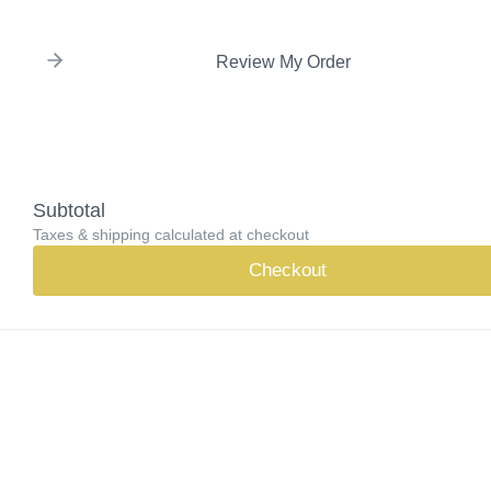
Review My Order
Subtotal
Taxes & shipping calculated at checkout
Checkout