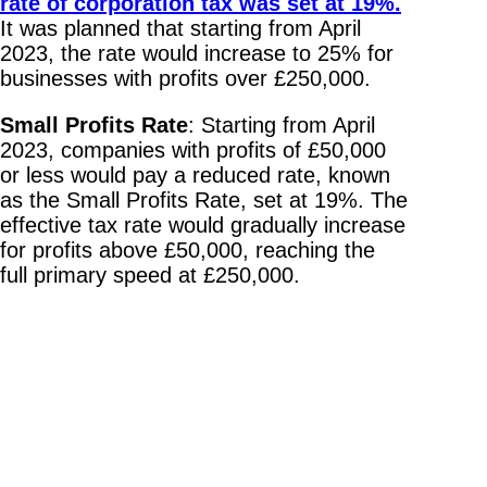
rate of corporation tax was set at 19%.
It was planned that starting from April
2023, the rate would increase to 25% for
businesses with profits over £250,000.
Small Profits Rate
: Starting from April
2023, companies with profits of £50,000
or less would pay a reduced rate, known
as the Small Profits Rate, set at 19%. The
effective tax rate would gradually increase
for profits above £50,000, reaching the
full primary speed at £250,000.