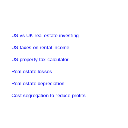
Real estate & tax USA
US vs UK real estate investing
US taxes on rental income
US property tax calculator
Real estate losses
Real estate depreciation
Cost segregation to reduce profits
Limited Company USA