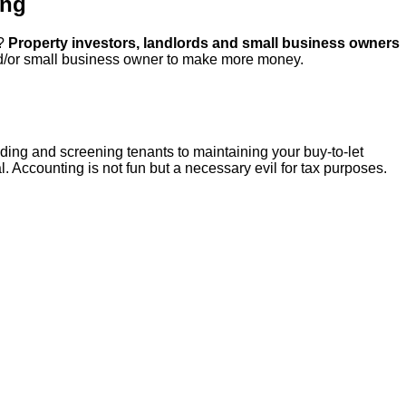
ing
d?
Property investors, landlords and small business owners
d/or small business owner to make more money.
inding and screening tenants to maintaining your buy-to-let
. Accounting is not fun but a necessary evil for tax purposes.