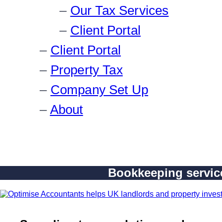
Our Tax Services
Client Portal
Client Portal
Property Tax
Company Set Up
About
Bookkeeping service