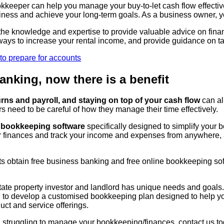
ookkeeper can help you manage your buy-to-let cash flow effect
iness and achieve your long-term goals. As a business owner, y
e knowledge and expertise to provide valuable advice on financia
ways to increase your rental income, and provide guidance on ta
anking, now there is a benefit
ns and payroll, and staying on top of your cash flow
can al
 need to be careful of how they manage their time effectively.
e bookkeeping software
specifically designed to simplify your 
r finances and track your income and expenses from anywhere,
nts obtain free business banking and free online bookkeeping so
tate property investor and landlord has unique needs and goals
ou to develop a customised bookkeeping plan designed to help yo
ct and service offerings.
ord struggling to manage your bookkeeping/finances, contact us 