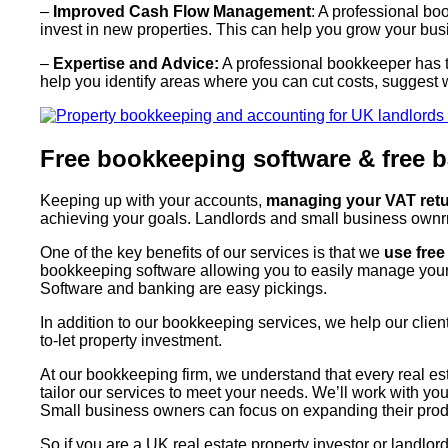
–
Improved Cash Flow Management
: A professional b
invest in new properties. This can help you grow your bus
–
Expertise and Advice:
A professional bookkeeper has th
help you identify areas where you can cut costs, suggest 
Free bookkeeping software & free b
Keeping up with your accounts,
managing your VAT retur
achieving your goals. Landlords and small business ownrrs
One of the key benefits of our services is that we
use fre
bookkeeping software allowing you to easily manage you
Software and banking are easy pickings.
In addition to our bookkeeping services, we help our clie
to-let property investment.
At our bookkeeping firm, we understand that every real es
tailor our services to meet your needs. We’ll work with y
Small business owners can focus on expanding their produ
So if you are a UK real estate property investor or landl