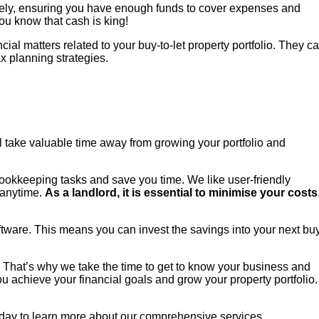
ively, ensuring you have enough funds to cover expenses and
ou know that cash is king!
l matters related to your buy-to-let property portfolio. They c
x planning strategies.
l take valuable time away from growing your portfolio and
bookkeeping tasks and save you time. We like user-friendly
 anytime.
As a landlord, it is essential to minimise your costs
ftware. This means you can invest the savings into your next bu
. That’s why we take the time to get to know your business and
u achieve your financial goals and grow your property portfolio.
today to learn more about our comprehensive services.