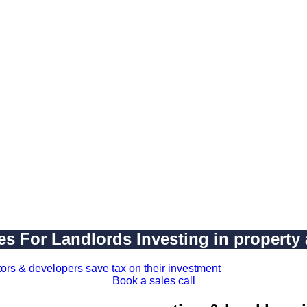
s For Landlords Investing in property
Book a sales call