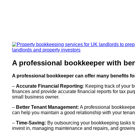
A professional bookkeeper with ben
A professional bookkeeper can offer many benefits f
–
Accurate Financial Reporting
: Keeping track of your 
finances and provide accurate financial reports for tax purp
small business owner.
–
Better Tenant Management:
A professional bookkeeper
can help you maintain a good relationship with your tenan
–
Time-Saving:
By outsourcing your bookkeeping tasks to 
invest in, managing maintenance and repairs, and growing 