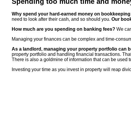
Spending too much time and mone
Why spend your hard-earned money on bookkeeping 
need to look after their cash, and so should you.
Our book
How much are you spending on banking fees?
We can 
Managing your finances can be complex and time-consuming
As a landlord, managing your property portfolio can
property portfolio and handling financial transactions. Th
There is also a goldmine of information that can be used t
Investing your time as you invest in property will reap div