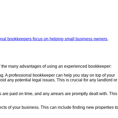
 of the many advantages of using an experienced bookkeeper:
ng. A professional bookkeeper can help you stay on top of your
id any potential legal issues. This is crucial for any landlord or
are paid on time, and any arrears are promptly dealt with. This
cts of your business. This can include finding new properties t