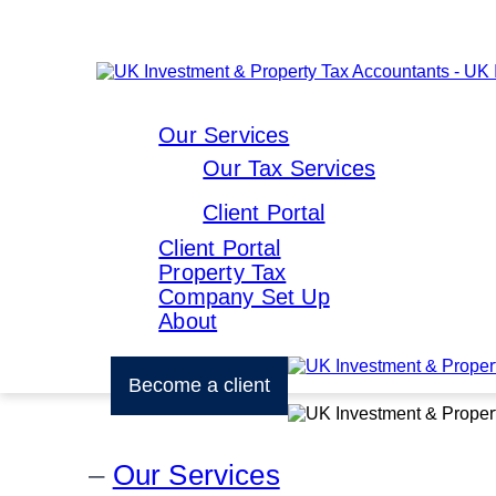
Our Services
Our Tax Services
Client Portal
Client Portal
Property Tax
Company Set Up
About
Become a client
Our Services