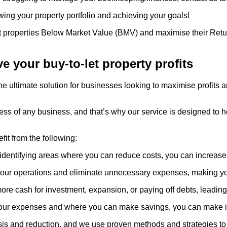
wing your property portfolio and achieving your goals!
let properties Below Market Value (BMV) and maximise their Retur
 your buy-to-let property profits
he ultimate solution for businesses looking to maximise profits 
cess of any business, and that’s why our service is designed to
fit from the following:
identifying areas where you can reduce costs, you can increase 
our operations and eliminate unnecessary expenses, making your
e cash for investment, expansion, or paying off debts, leading
your expenses and where you can make savings, you can make in
sis and reduction, and we use proven methods and strategies to h