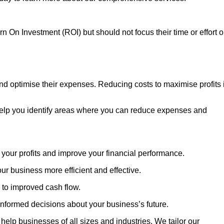
n On Investment (ROI) but should not focus their time or effort 
and optimise their expenses. Reducing costs to maximise profits 
 help you identify areas where you can reduce expenses and
your profits and improve your financial performance.
 business more efficient and effective.
 to improved cash flow.
formed decisions about your business’s future.
elp businesses of all sizes and industries. We tailor our