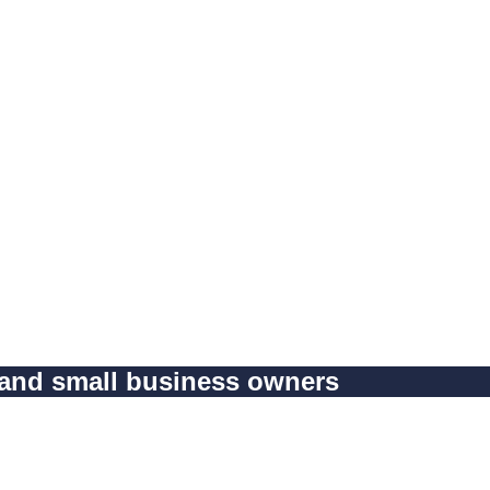
 and small business owners