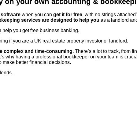
y on your own accounting & bookkeep
software
when you can
get it for free
, with no strings attache
keeping services are designed to help you
as a landlord an
help you get free business banking.
 if you are a UK real estate property investor or landlord.
 be complex and time-consuming.
There’s a lot to track, from f
at’s why having a professional bookkeeper on your team is crucial
o make better financial decisions.
idends.