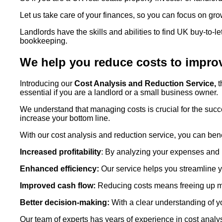
Let us take care of your finances, so you can focus on gro
Landlords have the skills and abilities to find UK buy-to-
bookkeeping.
We help you reduce costs to improve
Introducing our
Cost Analysis and Reduction Service,
t
essential if you are a landlord or a small business owner.
We understand that managing costs is crucial for the suc
increase your bottom line.
With our cost analysis and reduction service, you can bene
Increased profitability
: By analyzing your expenses and 
Enhanced efficiency:
Our service helps you streamline y
Improved cash flow:
Reducing costs means freeing up mor
Better decision-making:
With a clear understanding of 
Our team of experts has years of experience in cost analy