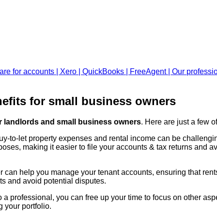
efits for small business owners
or landlords and small business owners
. Here are just a few
buy-to-let property expenses and rental income can be challengi
oses, making it easier to file your accounts & tax returns and avo
 can help you manage your tenant accounts, ensuring that rents 
ts and avoid potential disputes.
a professional, you can free up your time to focus on other aspe
your portfolio.