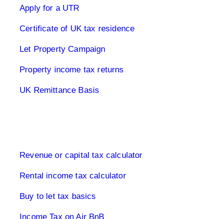
Apply for a UTR
Certificate of UK tax residence
Let Property Campaign
Property income tax returns
UK Remittance Basis
Buy to let property tax
Revenue or capital tax calculator
Rental income tax calculator
Buy to let tax basics
Income Tax on Air BnB