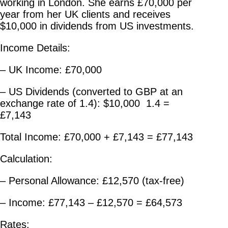
working in London. She earns £70,000 per
year from her UK clients and receives
$10,000 in dividends from US investments.
Income Details:
– UK Income: £70,000
– US Dividends (converted to GBP at an
exchange rate of 1.4): $10,000 1.4 =
£7,143
Total Income: £70,000 + £7,143 = £77,143
Calculation:
– Personal Allowance: £12,570 (tax-free)
– Income: £77,143 – £12,570 = £64,573
Rates: