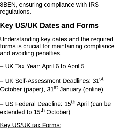
8BEN, ensuring compliance with IRS
regulations.
Key US/UK Dates and Forms
Understanding key dates and the required
forms is crucial for maintaining compliance
and avoiding penalties.
– UK Tax Year: April 6 to April 5
st
– UK Self-Assessment Deadlines: 31
st
October (paper), 31
January (online)
th
– US Federal Deadline: 15
April (can be
th
extended to 15
October)
Key US/UK tax Forms: