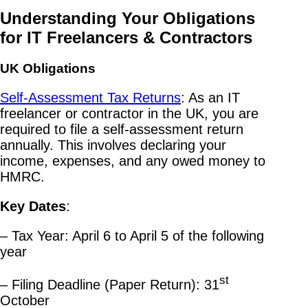
Understanding Your Obligations
for IT Freelancers & Contractors
UK Obligations
Self-Assessment Tax Returns
: As an IT
freelancer or contractor in the UK, you are
required to file a self-assessment return
annually. This involves declaring your
income, expenses, and any owed money to
HMRC.
Key Dates
:
– Tax Year: April 6 to April 5 of the following
year
st
– Filing Deadline (Paper Return): 31
October