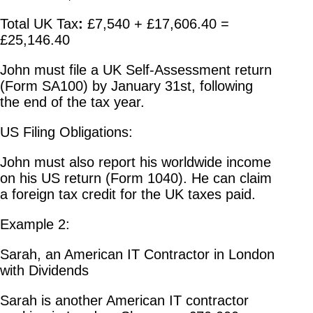
Total UK Tax
:
£7,540 + £17,606.40 =
£25,146.40
John must file a UK Self-Assessment return
(Form SA100) by January 31st, following
the end of the tax year.
US Filing Obligations:
John must also report his worldwide income
on his US return (Form 1040). He can claim
a foreign tax credit for the UK taxes paid.
Example 2:
Sarah, an American IT Contractor in London
with Dividends
Sarah is another American IT contractor