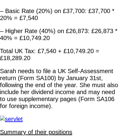
– Basic Rate (20%) on £37,700: £37,700 *
20% = £7,540
– Higher Rate (40%) on £26,873: £26,873 *
40% = £10,749.20
Total UK Tax: £7,540 + £10,749.20 =
£18,289.20
Sarah needs to file a UK Self-Assessment
return (Form SA100) by January 31st,
following the end of the year. She must also
include her dividend income and may need
to use supplementary pages (Form SA106
for foreign income).
Summary of their positions