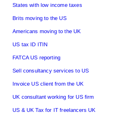
States with low income taxes
Brits moving to the US
Americans moving to the UK
US tax ID ITIN
FATCA US reporting
Sell consultancy services to US
Invoice US client from the UK
UK consultant working for US firm
US & UK Tax for IT freelancers UK
1040 Tax Returns