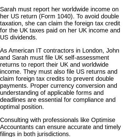
Sarah must report her worldwide income on
her US return (Form 1040). To avoid double
taxation, she can claim the foreign tax credit
for the UK taxes paid on her UK income and
US dividends.
As American IT contractors in London, John
and Sarah must file UK self-assessment
returns to report their UK and worldwide
income. They must also file US returns and
claim foreign tax credits to prevent double
payments. Proper currency conversion and
understanding of applicable forms and
deadlines are essential for compliance and
optimal position.
Consulting with professionals like Optimise
Accountants can ensure accurate and timely
filings in both jurisdictions.