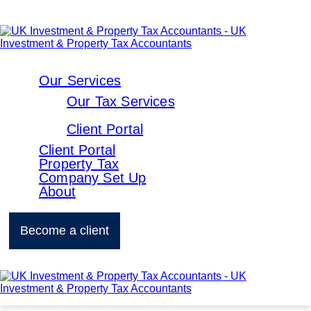
Our Services
Our Tax Services
Client Portal
Client Portal
Property Tax
Company Set Up
About
Become a client