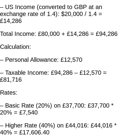
– US Income (converted to GBP at an
exchange rate of 1.4): $20,000 / 1.4 =
£14,286
Total Income: £80,000 + £14,286 = £94,286
Calculation:
– Personal Allowance: £12,570
– Taxable Income: £94,286 – £12,570 =
£81,716
Rates:
– Basic Rate (20%) on £37,700: £37,700 *
20% = £7,540
– Higher Rate (40%) on £44,016: £44,016 *
40% = £17,606.40