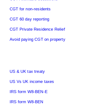
CGT for non-residents
CGT 60 day reporting
CGT Private Residence Relief
Avoid paying CGT on property
UK & US Taxes
US & UK tax treaty
US Vs UK income taxes
IRS form W8-BEN-E
IRS form W8-BEN