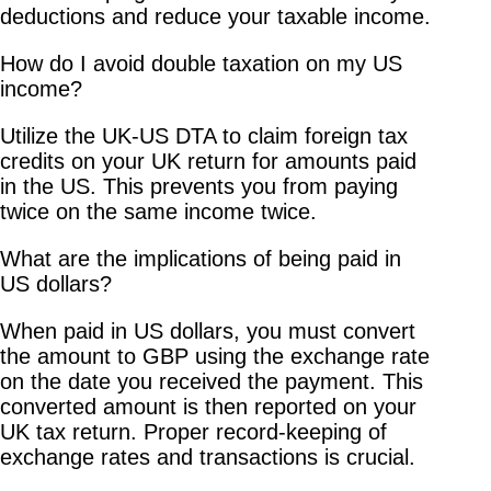
deductions and reduce your taxable income.
How do I avoid double taxation on my US
income?
Utilize the UK-US DTA to claim foreign tax
credits on your UK return for amounts paid
in the US. This prevents you from paying
twice on the same income twice.
What are the implications of being paid in
US dollars?
When paid in US dollars, you must convert
the amount to GBP using the exchange rate
on the date you received the payment. This
converted amount is then reported on your
UK tax return. Proper record-keeping of
exchange rates and transactions is crucial.