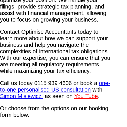
filings, provide strategic tax planning, and
assist with financial management, allowing
you to focus on growing your business.
Contact Optimise Accountants today to
learn more about how we can support your
business and help you navigate the
complexities of international tax obligations.
With our expertise, you can ensure that you
are meeting all regulatory requirements
while maximizing your tax efficiency.
Call us today 0115 939 4606 or book a
one-
to-one personalised US consultation
with
Simon Misiewicz
as seen on
You Tube
.
Or choose from the options on our booking
form below: