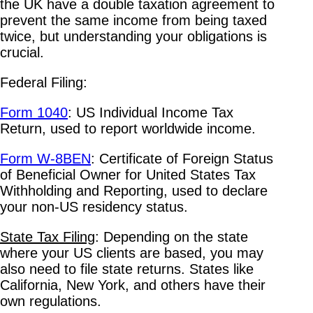
the UK have a double taxation agreement to
prevent the same income from being taxed
twice, but understanding your obligations is
crucial.
Federal Filing:
Form 1040
: US Individual Income Tax
Return, used to report worldwide income.
Form W-8BEN
: Certificate of Foreign Status
of Beneficial Owner for United States Tax
Withholding and Reporting, used to declare
your non-US residency status.
State Tax Filing
: Depending on the state
where your US clients are based, you may
also need to file state returns. States like
California, New York, and others have their
own regulations.