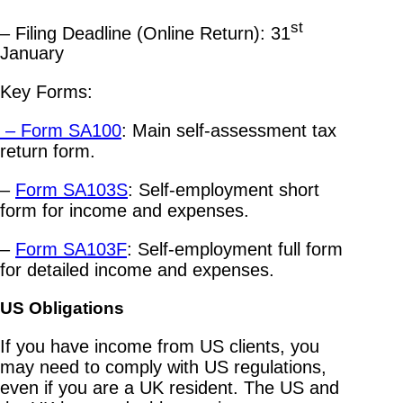
st
– Filing Deadline (Online Return): 31
January
Key Forms:
– Form SA100
: Main self-assessment tax
return form.
–
Form SA103S
: Self-employment short
form for income and expenses.
–
Form SA103F
: Self-employment full form
for detailed income and expenses.
US Obligations
If you have income from US clients, you
may need to comply with US regulations,
even if you are a UK resident. The US and