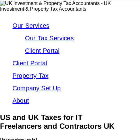
Our Services
Our Tax Services
Client Portal
Client Portal
Property Tax
Company Set Up
About
US and UK Taxes for IT
Freelancers and Contractors UK