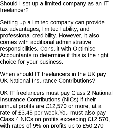
Should I set up a limited company as an IT
freelancer?
Setting up a limited company can provide
tax advantages, limited liability, and
professional credibility. However, it also
comes with additional administrative
responsibilities. Consult with Optimise
Accountants to determine if this is the right
choice for your business.
When should IT freelancers in the UK pay
UK National Insurance Contributions?
UK IT freelancers must pay Class 2 National
Insurance Contributions (NICs) if their
annual profits are £12,570 or more, at a
rate of £3.45 per week.You must also pay
Class 4 NICs on profits exceeding £12,570,
with rates of 9% on profits up to £50,270