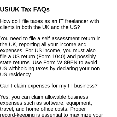
US/UK Tax FAQs
How do I file taxes as an IT freelancer with
clients in both the UK and the US?
You need to file a self-assessment return in
the UK, reporting all your income and
expenses. For US income, you must also
file a US return (Form 1040) and possibly
state returns. Use Form W-8BEN to avoid
US withholding taxes by declaring your non-
US residency.
Can I claim expenses for my IT business?
Yes, you can claim allowable business
expenses such as software, equipment,
travel, and home office costs. Proper
record-keeping is essential to maximize your