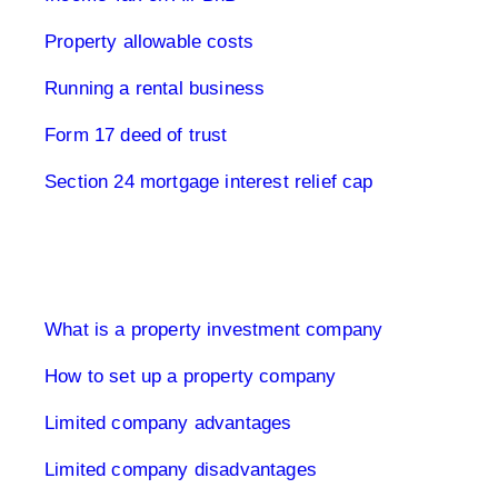
Property allowable costs
Running a rental business
Form 17 deed of trust
Section 24 mortgage interest relief cap
Limited Company UK
What is a property investment company
How to set up a property company
Limited company advantages
Limited company disadvantages