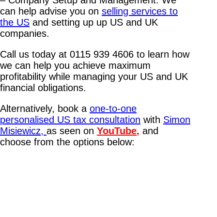
– Company Setup and Management: We
can help advise you on
selling services to
the US
and setting up up US and UK
companies.
Call us today at 0115 939 4606 to learn how
we can help you achieve maximum
profitability while managing your US and UK
financial obligations.
Alternatively, book a
one-to-one
personalised US tax consultation
with
Simon
Misiewicz,
as seen on
YouTube
,
and
choose from the options below: