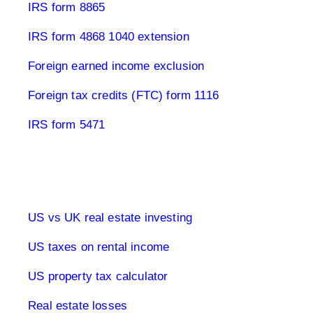
IRS form 8865
IRS form 4868 1040 extension
Foreign earned income exclusion
Foreign tax credits (FTC) form 1116
IRS form 5471
Real estate & tax USA
US vs UK real estate investing
US taxes on rental income
US property tax calculator
Real estate losses