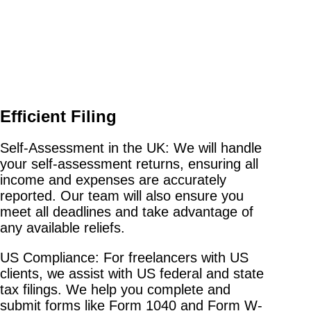
Efficient Filing
Self-Assessment in the UK: We will handle
your self-assessment returns, ensuring all
income and expenses are accurately
reported. Our team will also ensure you
meet all deadlines and take advantage of
any available reliefs.
US Compliance: For freelancers with US
clients, we assist with US federal and state
tax filings. We help you complete and
submit forms like Form 1040 and Form W-