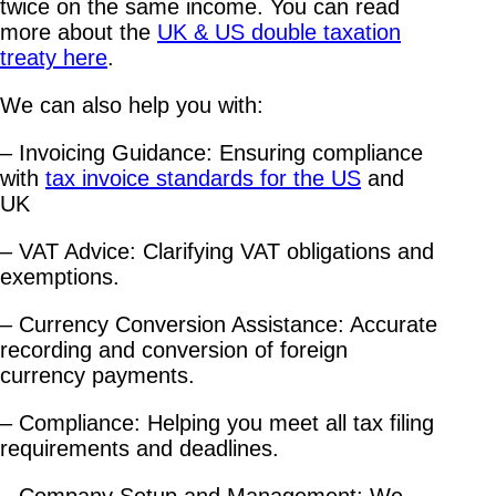
twice on the same income. You can read
more about the
UK & US double taxation
treaty here
.
We can also help you with:
– Invoicing Guidance: Ensuring compliance
with
tax invoice standards for the US
and
UK
– VAT Advice: Clarifying VAT obligations and
exemptions.
– Currency Conversion Assistance: Accurate
recording and conversion of foreign
currency payments.
– Compliance: Helping you meet all tax filing
requirements and deadlines.