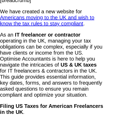
[breadcrumb]
We have created a new website for
Americans moving to the UK and wish to
know the tax rules to stay compliant
.
As an
IT freelancer or contractor
operating in the UK, managing your tax
obligations can be complex, especially if you
have clients or income from the US.
Optimise Accountants is here to help you
navigate the intricacies of
US & UK taxes
for IT freelancers & contractors in the UK.
This guide provides essential information,
key dates, forms, and answers to frequently
asked questions to ensure you remain
compliant and optimize your situation.
Filing US Taxes for American Freelancers
in the UK
.