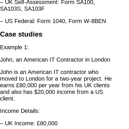
– UK Self-Assessment: Form SA100,
SA103S, SA103F
– US Federal: Form 1040, Form W-8BEN
Case studies
Example 1:
John, an American IT Contractor in London
John is an American IT contractor who
moved to London for a two-year project. He
earns £80,000 per year from his UK clients
and also has $20,000 income from a US
client.
Income Details:
– UK Income: £80,000