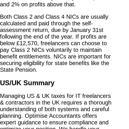
and 2% on profits above that.
Both Class 2 and Class 4 NICs are usually
calculated and paid through the self-
assessment return, due by January 31st
following the end of the year. If profits are
below £12,570, freelancers can choose to
pay Class 2 NICs voluntarily to maintain
benefit entitlements. NICs are important for
securing eligibility for state benefits like the
State Pension.
US/UK Summary
Managing US & UK taxes for IT freelancers
& contractors in the UK requires a thorough
understanding of both systems and careful
planning. Optimise Accountants offers
expert guidance to ensure compliance and
optimize your position. We handle your