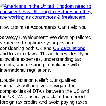
How Optimise Accountants Can Help You
Strategy Development: We develop tailored
strategies to optimize your position,
considering both UK and
US calculations
and local tax laws. This includes identifying
allowable expenses, understanding tax
credits, and ensuring compliance with
international regulations.
Double Taxation Relief: Our qualified
specialists will help you navigate the
complexities of DTA’s between the US and
the UK. We ensure you claim the correct
foreign tax credits and avoid paying taxes