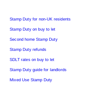
Stamp Duty Land Tax
Stamp Duty for non-UK residents
Stamp Duty on buy to let
Second home Stamp Duty
Stamp Duty refunds
SDLT rates on buy to let
Stamp Duty guide for landlords
Mixed Use Stamp Duty
UK Tax Returns