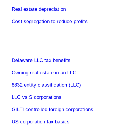
Real estate depreciation
Cost segregation to reduce profits
Limited Company USA
Delaware LLC tax benefits
Owning real estate in an LLC
8832 entity classification (LLC)
LLC vs S corporations
GILTI controlled foreign corporations
US corporation tax basics