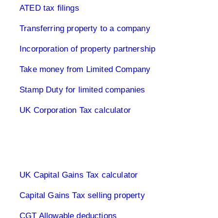
ATED tax filings
Transferring property to a company
Incorporation of property partnership
Take money from Limited Company
Stamp Duty for limited companies
UK Corporation Tax calculator
Capital Gains Tax UK
UK Capital Gains Tax calculator
Capital Gains Tax selling property
CGT Allowable deductions