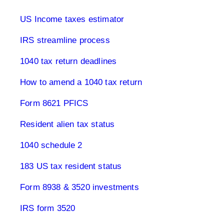
US Income taxes estimator
IRS streamline process
1040 tax return deadlines
How to amend a 1040 tax return
Form 8621 PFICS
Resident alien tax status
1040 schedule 2
183 US tax resident status
Form 8938 & 3520 investments
IRS form 3520