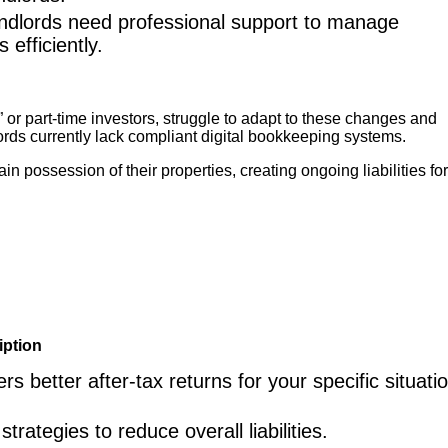
ndlords need professional support to manage
 efficiently.
or part-time investors, struggle to adapt to these changes and
ds currently lack compliant digital bookkeeping systems.
 possession of their properties, creating ongoing liabilities fo
iption
 better after-tax returns for your specific situatio
rategies to reduce overall liabilities.