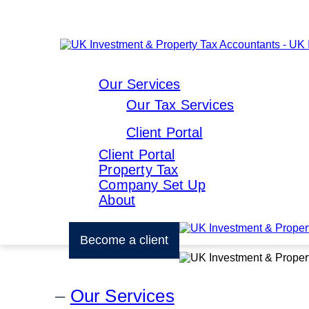
Our Services
Our Tax Services
Client Portal
Client Portal
Property Tax
Company Set Up
About
Become a client
Our Services