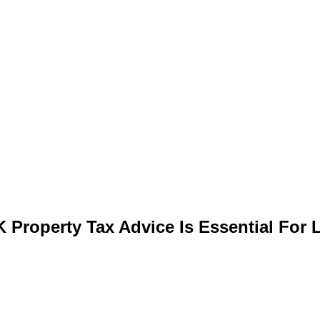
 Property Tax Advice Is Essential For 