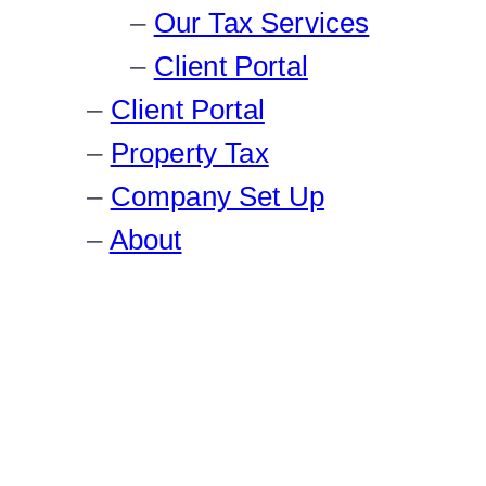
Our Tax Services
Client Portal
Client Portal
Property Tax
Company Set Up
About