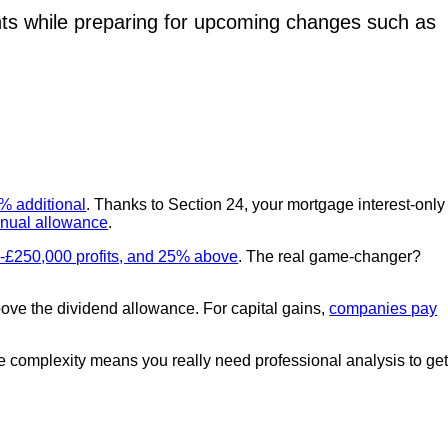
ts while preparing for upcoming changes such as
5% additional
. Thanks to Section 24, your mortgage interest-only
nual allowance
.
-£250,000 profits, and 25% above
. The real game-changer?
ove the dividend allowance. For capital gains,
companies pay
e complexity means you really need professional analysis to ge