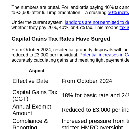
The numbers are brutal. For landlords paying 40% tax an
to £3,600 after full implementation – a crushing
50% incre
Under the current system,
landlords are not permitted to 
whether they pay 20%, 40%, or 45% tax. This means
tax 
Capital Gains Tax Rates Have Surged
From October 2024, residential property disposals will f
reduced to £3,000 per individual.
Potential increases in C
accurately calculating gains and meeting tight payment d
Aspect
Effective Date
From October 2024
Capital Gains Tax
18% for basic rate and 24
(CGT)
Annual Exempt
Reduced to £3,000 per ind
Amount
Compliance &
Increased pressure from t
Reporting
stricter HMRC oversight.