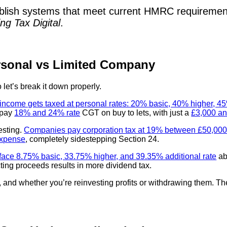
blish systems that meet current HMRC requiremen
ng Tax Digital
.
rsonal vs Limited Company
let’s break it down properly.
 income gets taxed at personal rates: 20% basic, 40% higher, 4
 pay
18% and 24% rate
CGT on buy to lets, with just a
£3,000 an
esting.
Companies pay corporation tax at 19% between £50,000
expense
, completely sidestepping Section 24.
face 8.75% basic, 33.75% higher, and 39.35% additional rate
ab
cting proceeds results in more dividend tax.
 and whether you’re reinvesting profits or withdrawing them. Th