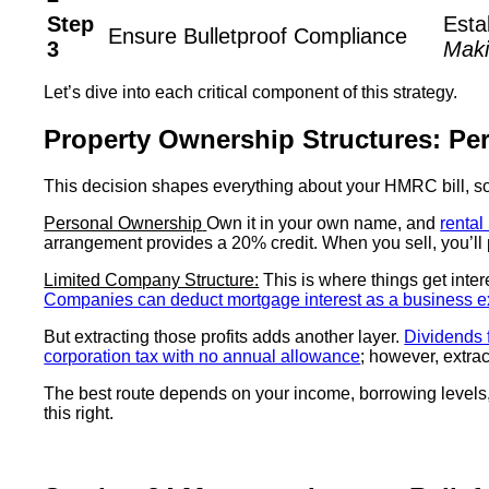
Step
Esta
Ensure Bulletproof Compliance
3
Maki
Let’s dive into each critical component of this strategy.
Property Ownership Structures: Pe
This decision shapes everything about your HMRC bill, so 
Personal Ownership
Own it in your own name, and
rental
arrangement provides a 20% credit. When you sell, you’ll
Limited Company Structure:
This is where things get inter
Companies can deduct mortgage interest as a business 
But extracting those profits adds another layer.
Dividends 
corporation tax with no annual allowance
; however, extra
The best route depends on your income, borrowing levels,
this right.