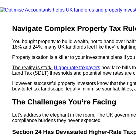
Navigate Complex Property Tax Rul
You bought property to build wealth, not to hand over half
18% and 24%, many UK landlords feel like they’re fighting 
Property taxation is a killer to your investment plans if you l
The reality is stark.
Higher-rate taxpayers
now face bills t
Land Tax (SDLT) thresholds and potential new rates are cre
However, successful property investors know that the righ
buy-to-let tax landscape, legally minimise your liabilities,
The Challenges You’re Facing
Let’s address the elephant in the room. The UK government
compliance burdens they never expected.
Section 24 Has Devastated Higher-Rate Tax