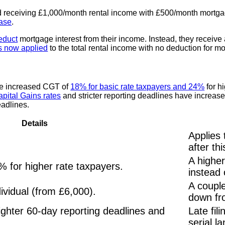
d receiving £1,000/month rental income with £500/month mortga
ase
.
deduct
mortgage interest from their income. Instead, they receive
is now applied
to the total rental income with no deduction for m
ace increased CGT of
18% for basic rate taxpayers and 24%
for h
apital Gains rates
and stricter reporting deadlines have increas
eadlines.
Details
Applies 
after thi
A higher
% for higher rate taxpayers.
instead
A couple
ividual (from £6,000).
down fr
ighter 60-day reporting deadlines and
Late fil
serial l