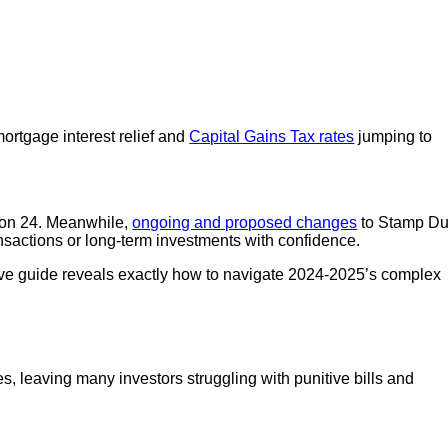
ortgage interest relief and
Capital Gains Tax rates
jumping to
tion 24. Meanwhile,
ongoing and proposed changes
to Stamp Du
ansactions or long-term investments with confidence.
nsive guide reveals exactly how to navigate 2024-2025’s complex
, leaving many investors struggling with punitive bills and