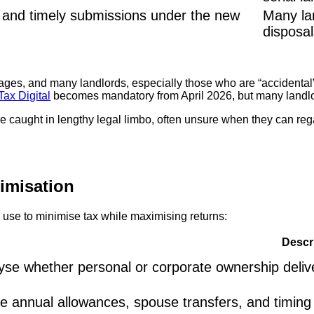
s and timely submissions under the new
Many la
disposals
ges, and many landlords, especially those who are “accidental” 
ax Digital
becomes mandatory from April 2026, but many landlor
 caught in lengthy legal limbo, often unsure when they can regain
timisation
s use to minimise tax while maximising returns:
Descr
yse whether personal or corporate ownership delivers
ise annual allowances, spouse transfers, and timing st