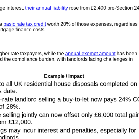
ge interest,
their annual liability
rose from £2,400 pre-Section 2
 a
basic rate tax credit
worth 20% of those expenses, regardless 
ortgage finance costs.
igher rate taxpayers, while the
annual exempt amount
has been
ed the compliance burden, with landlords facing challenges in
Example / Impact
to all UK residential house disposals completed on
s date.
-rate landlord selling a buy-to-let now pays 24% 
 of 28%.
 selling jointly can now offset only £6,000 total gai
om £12,000.
ings may incur interest and penalties, especially for
andlords.