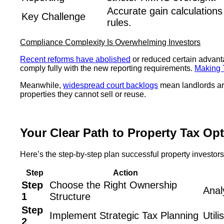
Accurate gain calculation
Key Challenge
rules.
Compliance Complexity Is Overwhelming Investors
Recent reforms have abolished
or reduced certain advanta
comply fully with the new reporting requirements.
Making T
Meanwhile,
widespread court backlogs
mean landlords are
properties they cannot sell or reuse.
Your Clear Path to Property Tax Op
Here’s the step-by-step plan successful property investor
Step
Action
Step
Choose the Right Ownership
Anal
1
Structure
Step
Implement Strategic Tax Planning
Util
2