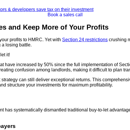
Book a sales call
es and Keep More of Your Profits
 your profits to HMRC. Yet with
Section 24 restrictions
crushing m
a losing battle.
et it!
hat have increased by 50% since the full implementation of Sec
ating confusion among landlords, making it difficult to plan tr
t strategy can still deliver exceptional returns. This comprehe
 and structure your investments for maximum profitability.
 has systematically dismantled traditional buy-to-let advantages
payers