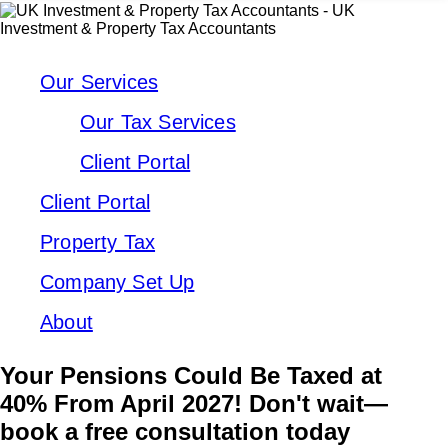
Our Services
Our Tax Services
Client Portal
Client Portal
Property Tax
Company Set Up
About
Your Pensions Could Be Taxed at
40% From April 2027! Don't wait—
book a free consultation today