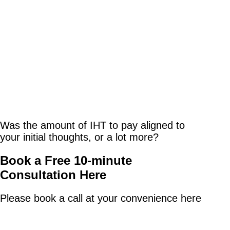
Was the amount of IHT to pay aligned to
your initial thoughts, or a lot more?
Book a Free 10-minute
Consultation Here
Please book a call at your convenience here