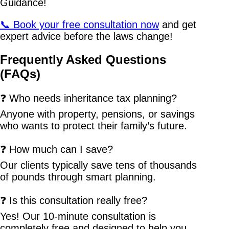
Guidance!
📞 Book your free consultation now
and get
expert advice before the laws change!
Frequently Asked Questions
(FAQs)
❓ Who needs inheritance tax planning?
Anyone with property, pensions, or savings
who wants to protect their family’s future.
❓ How much can I save?
Our clients typically save tens of thousands
of pounds through smart planning.
❓ Is this consultation really free?
Yes! Our 10-minute consultation is
completely free and designed to help you