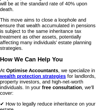
will be at the standard rate of 40% upon
death.
This move aims to close a loophole and
ensure that wealth accumulated in pensions
is subject to the same inheritance tax
treatment as other assets, potentially
affecting many individuals’ estate planning
strategies.
How We Can Help You
At
Optimise Accountants
, we specialize in
wealth protection strategies
for landlords,
property investors, and high-net-worth
individuals. In your
free consultation
, we’ll
cover:
✔ How to legally reduce inheritance on your
estate