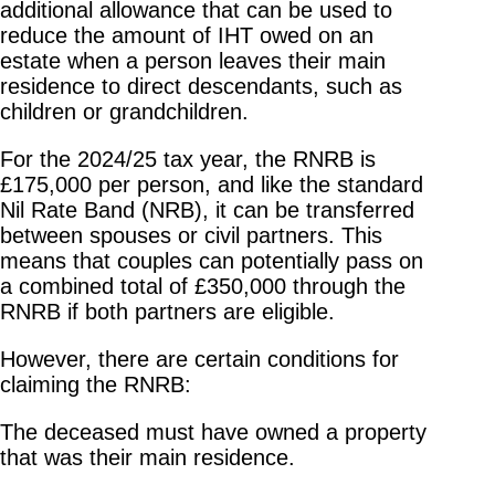
additional allowance that can be used to
reduce the amount of IHT owed on an
estate when a person leaves their main
residence to direct descendants, such as
children or grandchildren.
For the 2024/25 tax year, the RNRB is
£175,000 per person, and like the standard
Nil Rate Band (NRB), it can be transferred
between spouses or civil partners. This
means that couples can potentially pass on
a combined total of £350,000 through the
RNRB if both partners are eligible.
However, there are certain conditions for
claiming the RNRB:
The deceased must have owned a property
that was their main residence.