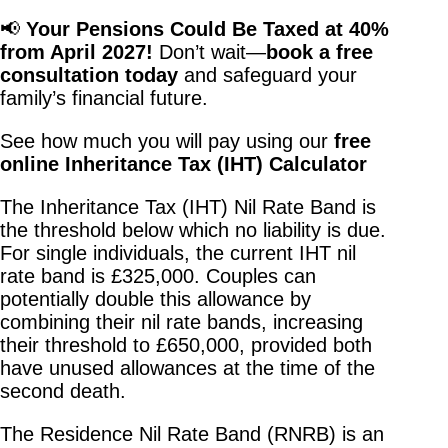
📢
Your Pensions Could Be Taxed at 40%
from April 2027!
Don’t wait—
book a free
consultation today
and safeguard your
family’s financial future.
See how much you will pay using our
free
online Inheritance Tax (IHT) Calculator
The Inheritance Tax (IHT) Nil Rate Band is
the threshold below which no liability is due.
For single individuals, the current IHT nil
rate band is £325,000. Couples can
potentially double this allowance by
combining their nil rate bands, increasing
their threshold to £650,000, provided both
have unused allowances at the time of the
second death.
The Residence Nil Rate Band (RNRB) is an