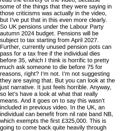
some of the things that they were saying in
those criticisms was actually in the video,
but I’ve put that in this even more clearly.
So UK pensions under the Labour Party
autumn 2024 budget. Pensions will be
subject to tax starting from April 2027.
Further, currently unused pension pots can
pass for a tax free if the individual dies
before 35, which I think is horrific to pretty
much ask someone to die before 75 for
reasons, right? I’m not. I’m not suggesting
they are saying that. But you can look at the
just narrative. It just feels horrible. Anyway,
so let’s have a look at what that really
means. And it goes on to say this wasn’t
included in previous video. In the UK, an
individual can benefit from nil rate band NB,
which exempts the first £325,000. This is
going to come back quite heavily through