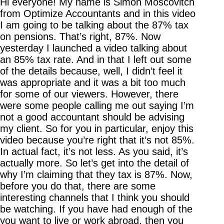
Hi everyone! My name is Simon Moscovitch
from Optimize Accountants and in this video
I am going to be talking about the 87% tax
on pensions. That’s right, 87%. Now
yesterday I launched a video talking about
an 85% tax rate. And in that I left out some
of the details because, well, I didn’t feel it
was appropriate and it was a bit too much
for some of our viewers. However, there
were some people calling me out saying I’m
not a good accountant should be advising
my client. So for you in particular, enjoy this
video because you’re right that it’s not 85%.
In actual fact, it’s not less. As you said, it’s
actually more. So let’s get into the detail of
why I’m claiming that they tax is 87%. Now,
before you do that, there are some
interesting channels that I think you should
be watching. If you have had enough of the
you want to live or work abroad, then you