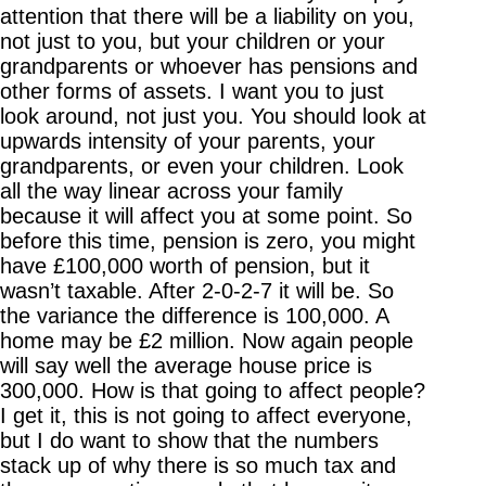
attention that there will be a liability on you,
not just to you, but your children or your
grandparents or whoever has pensions and
other forms of assets. I want you to just
look around, not just you. You should look at
upwards intensity of your parents, your
grandparents, or even your children. Look
all the way linear across your family
because it will affect you at some point. So
before this time, pension is zero, you might
have £100,000 worth of pension, but it
wasn’t taxable. After 2-0-2-7 it will be. So
the variance the difference is 100,000. A
home may be £2 million. Now again people
will say well the average house price is
300,000. How is that going to affect people?
I get it, this is not going to affect everyone,
but I do want to show that the numbers
stack up of why there is so much tax and