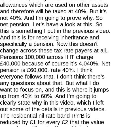
allowances which are used on other assets
and therefore will be taxed at 40%. But it’s
not 40%. And I’m going to prove why. So
net pension. Let’s have a look at this. So
this is something I put in the previous video.
And this is for receiving inheritance and
specifically a pension. Now this doesn’t
change across these tax rate payers at all.
Pensions 100,000 across IHT charge
£40,000 because of course it’s 4,040%. Net
pension is £60,000. rate 40%. I think
everyone follows that. I don’t think there’s
any questions about that. But what I do
want to focus on, and this is where it jumps
up from 40% to 60%. And I’m going to
clearly state why in this video, which I left
out some of the details in previous videos.
The residential nil rate band R’n’B is
reduced by £1 for every £2 that the value