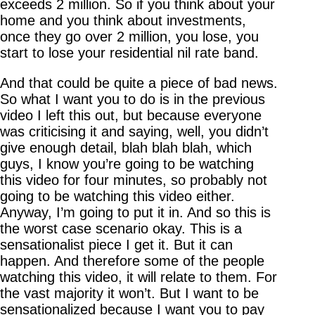
exceeds 2 million. So if you think about your
home and you think about investments,
once they go over 2 million, you lose, you
start to lose your residential nil rate band.
And that could be quite a piece of bad news.
So what I want you to do is in the previous
video I left this out, but because everyone
was criticising it and saying, well, you didn’t
give enough detail, blah blah blah, which
guys, I know you’re going to be watching
this video for four minutes, so probably not
going to be watching this video either.
Anyway, I’m going to put it in. And so this is
the worst case scenario okay. This is a
sensationalist piece I get it. But it can
happen. And therefore some of the people
watching this video, it will relate to them. For
the vast majority it won’t. But I want to be
sensationalized because I want you to pay