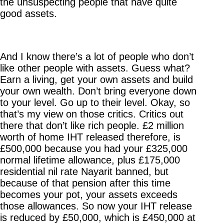
the unsuspecting people that have quite
good assets.
And I know there’s a lot of people who don’t
like other people with assets. Guess what?
Earn a living, get your own assets and build
your own wealth. Don’t bring everyone down
to your level. Go up to their level. Okay, so
that’s my view on those critics. Critics out
there that don’t like rich people. £2 million
worth of home IHT released therefore, is
£500,000 because you had your £325,000
normal lifetime allowance, plus £175,000
residential nil rate Nayarit banned, but
because of that pension after this time
becomes your pot, your assets exceeds
those allowances. So now your IHT release
is reduced by £50,000, which is £450,000 at