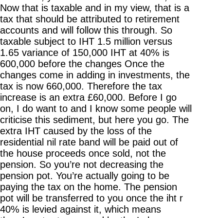
Now that is taxable and in my view, that is a
tax that should be attributed to retirement
accounts and will follow this through. So
taxable subject to IHT 1.5 million versus
1.65 variance of 150,000 IHT at 40% is
600,000 before the changes Once the
changes come in adding in investments, the
tax is now 660,000. Therefore the tax
increase is an extra £60,000. Before I go
on, I do want to and I know some people will
criticise this sediment, but here you go. The
extra IHT caused by the loss of the
residential nil rate band will be paid out of
the house proceeds once sold, not the
pension. So you’re not decreasing the
pension pot. You’re actually going to be
paying the tax on the home. The pension
pot will be transferred to you once the iht r
40% is levied against it, which means