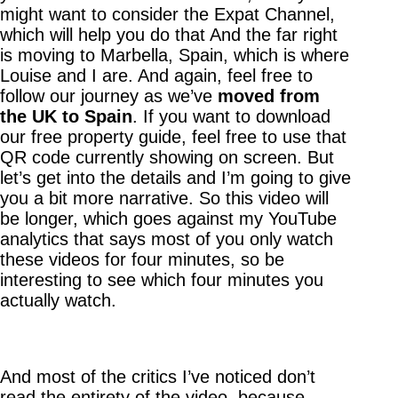
might want to consider the Expat Channel,
which will help you do that And the far right
is moving to Marbella, Spain, which is where
Louise and I are. And again, feel free to
follow our journey as we’ve
moved from
the UK to Spain
. If you want to download
our free property guide, feel free to use that
QR code currently showing on screen. But
let’s get into the details and I’m going to give
you a bit more narrative. So this video will
be longer, which goes against my YouTube
analytics that says most of you only watch
these videos for four minutes, so be
interesting to see which four minutes you
actually watch.
And most of the critics I’ve noticed don’t
read the entirety of the video, because