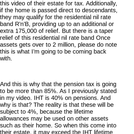
this video of their estate for tax. Additionally,
if the home is passed direct to descendants,
they may qualify for the residential nil rate
band R’n’B, providing up to an additional or
extra 175,000 of relief. But there is a taper
relief of this residential nil rate band Once
assets gets over to 2 million, please do note
this is what I’m going to be coming back
with.
And this is why that the pension tax is going
to be more than 85%. As I previously stated
in my video. IHT is 40% on pensions. And
why is that? The reality is that these will be
subject to 4%, because the lifetime
allowances may be used on other assets
such as their home. So when this come into
their estate, it may exceed the IHT lifetime