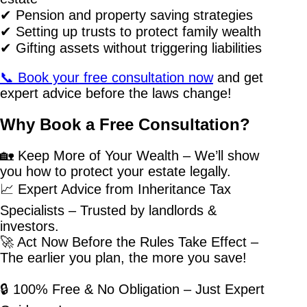
✔ Pension and property saving strategies
✔ Setting up trusts to protect family wealth
✔ Gifting assets without triggering liabilities
📞 Book your free consultation now
and get
expert advice before the laws change!
Why Book a Free Consultation?
🏡 Keep More of Your Wealth – We’ll show
you how to protect your estate legally.
📈 Expert Advice from Inheritance Tax
Specialists – Trusted by landlords &
investors.
🚀 Act Now Before the Rules Take Effect –
The earlier you plan, the more you save!
🔒 100% Free & No Obligation – Just Expert