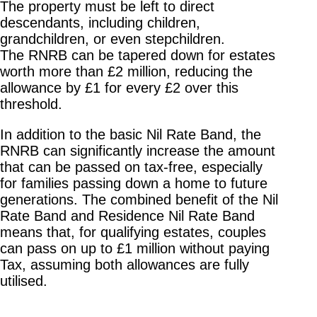
The property must be left to direct
descendants, including children,
grandchildren, or even stepchildren.
The RNRB can be tapered down for estates
worth more than £2 million, reducing the
allowance by £1 for every £2 over this
threshold.
In addition to the basic Nil Rate Band, the
RNRB can significantly increase the amount
that can be passed on tax-free, especially
for families passing down a home to future
generations. The combined benefit of the Nil
Rate Band and Residence Nil Rate Band
means that, for qualifying estates, couples
can pass on up to £1 million without paying
Tax, assuming both allowances are fully
utilised.