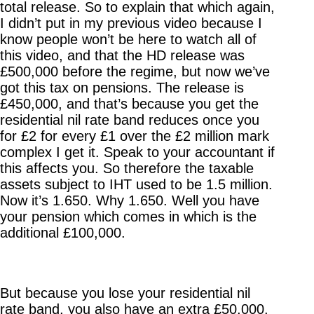
total release. So to explain that which again,
I didn’t put in my previous video because I
know people won’t be here to watch all of
this video, and that the HD release was
£500,000 before the regime, but now we’ve
got this tax on pensions. The release is
£450,000, and that’s because you get the
residential nil rate band reduces once you
for £2 for every £1 over the £2 million mark
complex I get it. Speak to your accountant if
this affects you. So therefore the taxable
assets subject to IHT used to be 1.5 million.
Now it’s 1.650. Why 1.650. Well you have
your pension which comes in which is the
additional £100,000.
But because you lose your residential nil
rate band, you also have an extra £50,000.