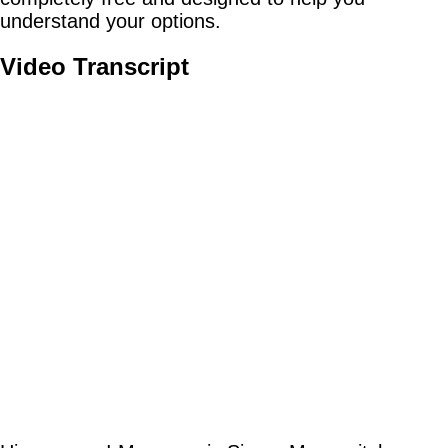
understand your options.
Video Transcript