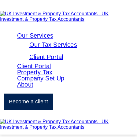
Our Services
Our Tax Services
Client Portal
Client Portal
Property Tax
Company Set Up
About
Become a client