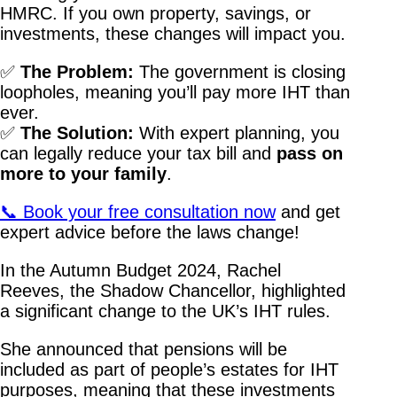
HMRC. If you own property, savings, or
investments, these changes will impact you.
✅
The Problem:
The government is closing
loopholes, meaning you’ll pay more IHT than
ever.
✅
The Solution:
With expert planning, you
can legally reduce your tax bill and
pass on
more to your family
.
📞 Book your free consultation now
and get
expert advice before the laws change!
In the Autumn Budget 2024, Rachel
Reeves, the Shadow Chancellor, highlighted
a significant change to the UK’s IHT rules.
She announced that pensions will be
included as part of people’s estates for IHT
purposes, meaning that these investments