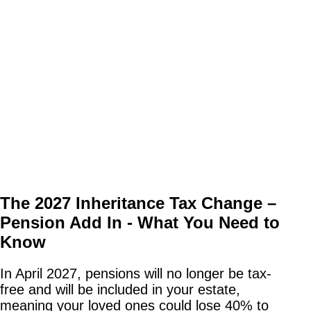
The 2027 Inheritance Tax Change –
Pension Add In - What You Need to
Know
In April 2027, pensions will no longer be tax-
free and will be included in your estate,
meaning your loved ones could lose 40% to