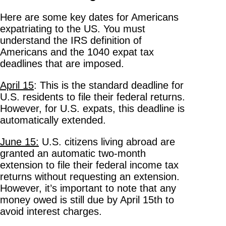
Here are some key dates for Americans
expatriating to the US. You must
understand the IRS definition of
Americans and the 1040 expat tax
deadlines that are imposed.
April 15
: This is the standard deadline for
U.S. residents to file their federal returns.
However, for U.S. expats, this deadline is
automatically extended.
June 15:
U.S. citizens living abroad are
granted an automatic two-month
extension to file their federal income tax
returns without requesting an extension.
However, it’s important to note that any
money owed is still due by April 15th to
avoid interest charges.