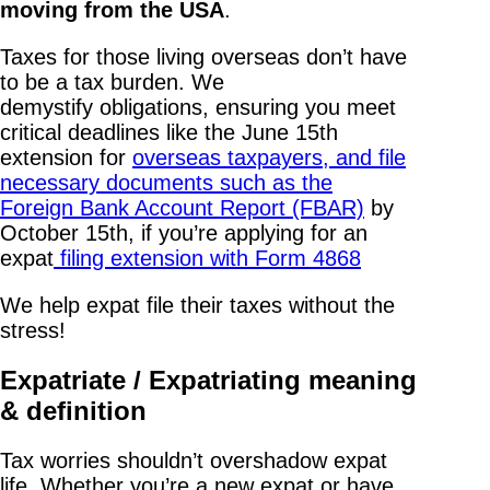
moving from the USA
.
Taxes for those living overseas don’t have
to be a tax burden. We
demystify obligations, ensuring you meet
critical deadlines like the June 15th
extension for
overseas taxpayers, and file
necessary documents such as the
Foreign Bank Account Report (FBAR)
by
October 15th, if you’re applying for an
expat
filing extension with Form 4868
We help expat file their taxes without the
stress!
Expatriate / Expatriating meaning
& definition
Tax worries shouldn’t overshadow expat
life. Whether you’re a new expat or have