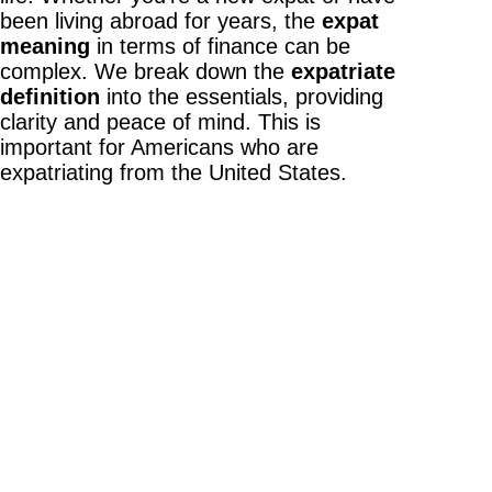
been living abroad for years, the
expat
meaning
in terms of finance can be
complex. We break down the
expatriate
definition
into the essentials, providing
clarity and peace of mind. This is
important for Americans who are
expatriating from the United States.