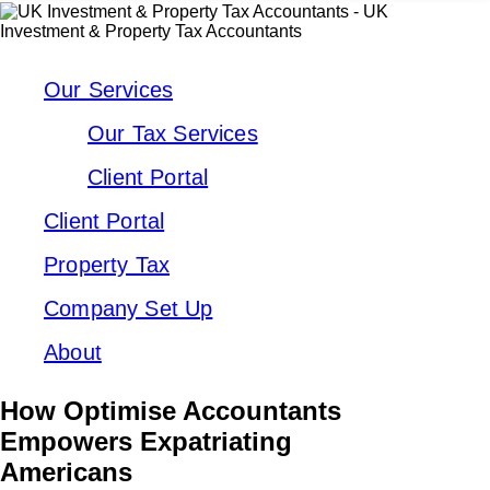
Our Services
Our Tax Services
Client Portal
Client Portal
Property Tax
Company Set Up
About
How Optimise Accountants
Empowers Expatriating
Americans