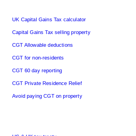
Capital Gains Tax UK
UK Capital Gains Tax calculator
Capital Gains Tax selling property
CGT Allowable deductions
CGT for non-residents
CGT 60 day reporting
CGT Private Residence Relief
Avoid paying CGT on property
UK & US Taxes