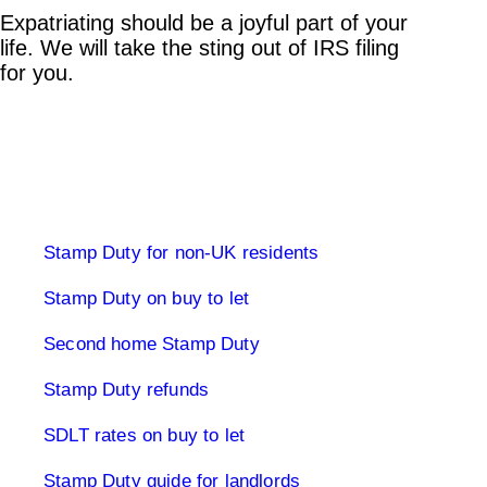
Expatriating should be a joyful part of your
life. We will take the sting out of IRS filing
for you.
Stamp Duty Land Tax
Stamp Duty for non-UK residents
Stamp Duty on buy to let
Second home Stamp Duty
Stamp Duty refunds
SDLT rates on buy to let
Stamp Duty guide for landlords