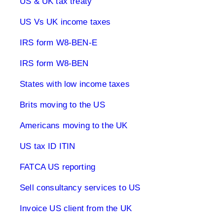
US & UK tax treaty
US Vs UK income taxes
IRS form W8-BEN-E
IRS form W8-BEN
States with low income taxes
Brits moving to the US
Americans moving to the UK
US tax ID ITIN
FATCA US reporting
Sell consultancy services to US
Invoice US client from the UK