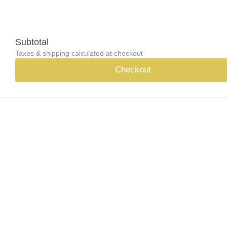
Subtotal
Taxes & shipping calculated at checkout
Checkout