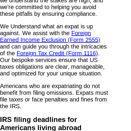
we understand the stakes are high, and
we’re committed to helping you avoid
these pitfalls by ensuring compliance.
We Understand what an expat is up
against. We assist with the
Foreign
Earned Income Exclusion (Form 2555)
and can guide you through the intricacies
of the
Foreign Tax Credit (Form 1116)
.
Our bespoke services ensure that US
taxes obligations are clear, manageable,
and optimized for your unique situation.
Americans who are expatriating do not
benefit from filing omissions. Expats must
file taxes or face penalties and fines from
the IRS.
IRS filing deadlines for
Americans living abroad