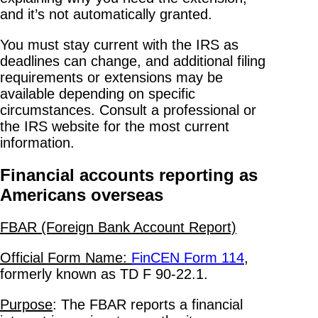
and it’s not automatically granted.
You must stay current with the IRS as
deadlines can change, and additional filing
requirements or extensions may be
available depending on specific
circumstances. Consult a professional or
the IRS website for the most current
information.
Financial accounts reporting as
Americans overseas
FBAR (Foreign Bank Account Report)
Official Form Name:
FinCEN Form 114
,
formerly known as TD F 90-22.1.
Purpose
: The FBAR reports a financial