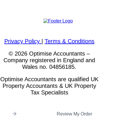
Please visit out other websites
Privacy Policy
|
Terms & Conditions
© 2026 Optimise Accountants –
Company registered in England and
Wales no. 04856185.
Optimise Accountants are qualified UK
Property Accountants & UK Property
Tax Specialists
Review My Order