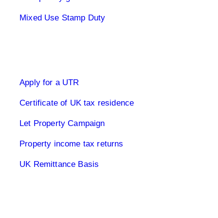
Mixed Use Stamp Duty
UK Tax Returns
Apply for a UTR
Certificate of UK tax residence
Let Property Campaign
Property income tax returns
UK Remittance Basis
Buy to let property tax