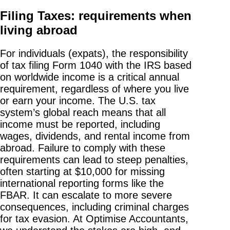
Filing Taxes: requirements when
living abroad
For individuals (expats), the responsibility
of tax filing Form 1040 with the IRS based
on worldwide income is a critical annual
requirement, regardless of where you live
or earn your income. The U.S. tax
system’s global reach means that all
income must be reported, including
wages, dividends, and rental income from
abroad. Failure to comply with these
requirements can lead to steep penalties,
often starting at $10,000 for missing
international reporting forms like the
FBAR. It can escalate to more severe
consequences, including criminal charges
for tax evasion. At Optimise Accountants,