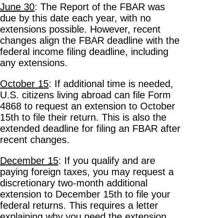
June 30
: The Report of the FBAR was
due by this date each year, with no
extensions possible. However, recent
changes align the FBAR deadline with the
federal income filing deadline, including
any extensions.
October 15
: If additional time is needed,
U.S. citizens living abroad can file Form
4868 to request an extension to October
15th to file their return. This is also the
extended deadline for filing an FBAR after
recent changes.
December 15
: If you qualify and are
paying foreign taxes, you may request a
discretionary two-month additional
extension to December 15th to file your
federal returns. This requires a letter
explaining why you need the extension,