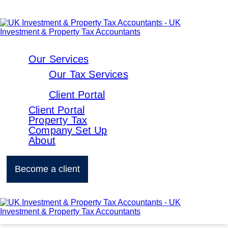
Our Services
Our Tax Services
Client Portal
Client Portal
Property Tax
Company Set Up
About
Become a client