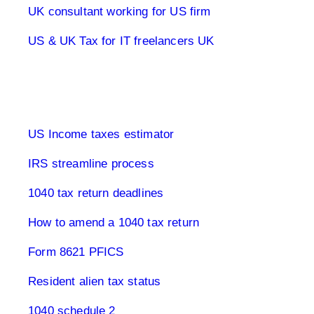
UK consultant working for US firm
US & UK Tax for IT freelancers UK
1040 Tax Returns
US Income taxes estimator
IRS streamline process
1040 tax return deadlines
How to amend a 1040 tax return
Form 8621 PFICS
Resident alien tax status
1040 schedule 2