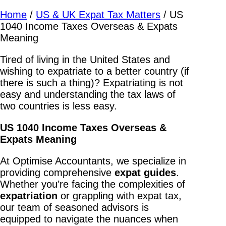
Home
/
US & UK Expat Tax Matters
/
US
1040 Income Taxes Overseas & Expats
Meaning
Tired of living in the United States and
wishing to expatriate to a better country (if
there is such a thing)? Expatriating is not
easy and understanding the tax laws of
two countries is less easy.
US 1040 Income Taxes Overseas &
Expats Meaning
At Optimise Accountants, we specialize in
providing comprehensive
expat
guides
.
Whether you’re facing the complexities of
expatriation
or grappling with expat tax,
our team of seasoned advisors is
equipped to navigate the nuances when