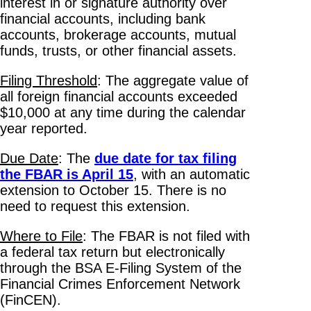
interest in or signature authority over
financial accounts, including bank
accounts, brokerage accounts, mutual
funds, trusts, or other financial assets.
Filing Threshold
: The aggregate value of
all foreign financial accounts exceeded
$10,000 at any time during the calendar
year reported.
Due Date
: The
due date for tax filing
the FBAR is April 15
, with an automatic
extension to October 15. There is no
need to request this extension.
Where to File
: The FBAR is not filed with
a federal tax return but electronically
through the BSA E-Filing System of the
Financial Crimes Enforcement Network
(FinCEN).