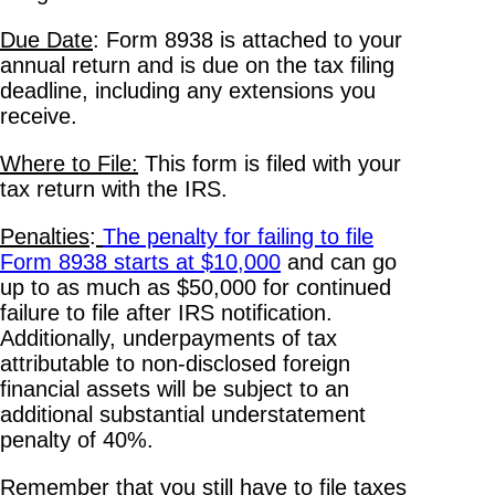
Due Date
: Form 8938 is attached to your
annual return and is due on the tax filing
deadline, including any extensions you
receive.
Where to File:
This form is filed with your
tax return with the IRS.
Penalties
:
The penalty for failing to file
Form 8938 starts at $10,000
and can go
up to as much as $50,000 for continued
failure to file after IRS notification.
Additionally, underpayments of tax
attributable to non-disclosed foreign
financial assets will be subject to an
additional substantial understatement
penalty of 40%.
Remember that you still have to file taxes