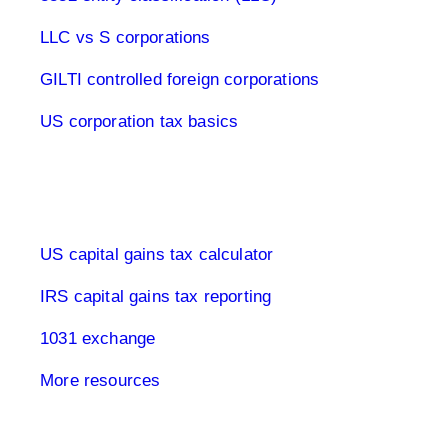
LLC vs S corporations
GILTI controlled foreign corporations
US corporation tax basics
Capital Gains Tax USA
US capital gains tax calculator
IRS capital gains tax reporting
1031 exchange
More resources