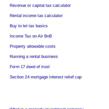
Revenue or capital tax calculator
Rental income tax calculator
Buy to let tax basics
Income Tax on Air BnB
Property allowable costs
Running a rental business
Form 17 deed of trust
Section 24 mortgage interest relief cap
Limited Company UK