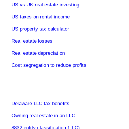
US vs UK real estate investing
US taxes on rental income
US property tax calculator
Real estate losses
Real estate depreciation
Cost segregation to reduce profits
Limited Company USA
Delaware LLC tax benefits
Owning real estate in an LLC
8832 entity classification (LLC)