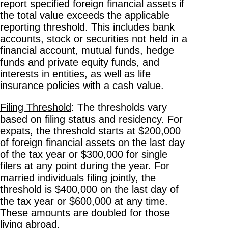
report specified foreign financial assets if
the total value exceeds the applicable
reporting threshold. This includes bank
accounts, stock or securities not held in a
financial account, mutual funds, hedge
funds and private equity funds, and
interests in entities, as well as life
insurance policies with a cash value.
Filing Threshold
: The thresholds vary
based on filing status and residency. For
expats, the threshold starts at $200,000
of foreign financial assets on the last day
of the tax year or $300,000 for single
filers at any point during the year. For
married individuals filing jointly, the
threshold is $400,000 on the last day of
the tax year or $600,000 at any time.
These amounts are doubled for those
living abroad.