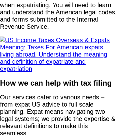
when expatriating. You will need to learn
and understand the American legal codes,
and forms submitted to the Internal
Revenue Service.
How we can help with tax filing
Our services cater to various needs –
from expat US advice to full-scale
planning. Expat means navigating two
legal systems; we provide the expertise &
relevant definitions to make this
seamless.