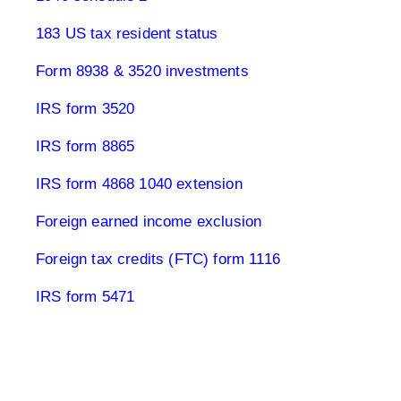
183 US tax resident status
Form 8938 & 3520 investments
IRS form 3520
IRS form 8865
IRS form 4868 1040 extension
Foreign earned income exclusion
Foreign tax credits (FTC) form 1116
IRS form 5471
Real estate & tax USA