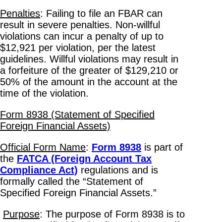
Penalties
: Failing to file an FBAR can
result in severe penalties. Non-willful
violations can incur a penalty of up to
$12,921 per violation, per the latest
guidelines. Willful violations may result in
a forfeiture of the greater of $129,210 or
50% of the amount in the account at the
time of the violation.
Form 8938 (Statement of Specified
Foreign Financial Assets)
Official Form Name
:
Form 8938
is part of
the
FATCA (Foreign Account Tax
Compliance Act)
regulations and is
formally called the “Statement of
Specified Foreign Financial Assets.”
Purpose
: The purpose of Form 8938 is to