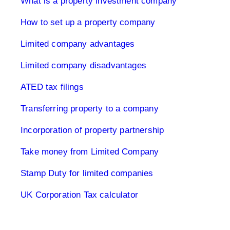
What is a property investment company
How to set up a property company
Limited company advantages
Limited company disadvantages
ATED tax filings
Transferring property to a company
Incorporation of property partnership
Take money from Limited Company
Stamp Duty for limited companies
UK Corporation Tax calculator