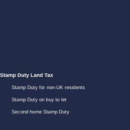
Stamp Duty Land Tax
Stamp Duty for non-UK residents
Stamp Duty on buy to let
Second home Stamp Duty
Stamp Duty refunds