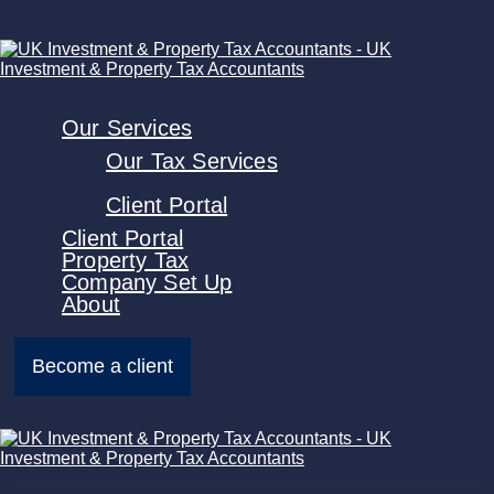
Our Services
Our Tax Services
Client Portal
Client Portal
Property Tax
Company Set Up
About
Become a client