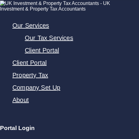
Our Services
Our Tax Services
Client Portal
Client Portal
Property Tax
Company Set Up
About
Portal Login