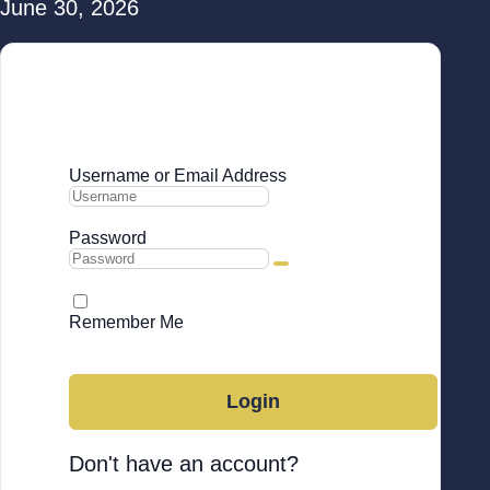
June 30, 2026
Login to Your Account
Username or Email Address
Password
Remember Me
Forgot Password
Login
Don't have an account?
Sign up