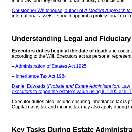
in the UK, but they must act unanimously on decisions.
Christopher Whitehouse, author of
A Modern Approach to W
international assets—should appoint a professional executo
Understanding Legal and Fiduciary
Executors duties begin at the date of death
and continu
according to the Will. Executors act as personal represent
–
Administration of Estates Act 1925
–
Inheritance Tax Act 1984
Daniel Edwards (
Probate and Estate Administration
, Law
executors to report the estate’s value using IHT205 or IH
Executor duties also include ensuring inheritance tax is pa
Capital gains tax and income tax may also apply during th
Key Tasks During Estate Administra