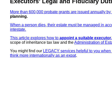
Executors’ Legal and Fiduciary Dut
More than 600,000 probate grants are issued annually by 
planning.
When a person dies, their estate must be managed in accor
intestate.
This article explores how to
appoint a suitable executor,
scope of inheritance tax law and the
Administration of Est
You might find our
LEGACY services helpful to you when p
think more internationally as an expat
.