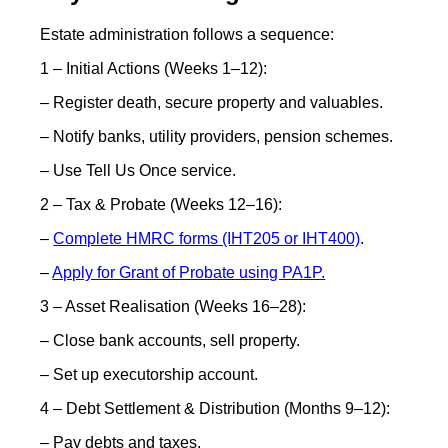
Estate administration follows a sequence:
1 – Initial Actions (Weeks 1–12):
– Register death, secure property and valuables.
– Notify banks, utility providers, pension schemes.
– Use Tell Us Once service.
2 – Tax & Probate (Weeks 12–16):
–
Complete HMRC forms (IHT205 or IHT400)
.
–
Apply for Grant of Probate using PA1P.
3 – Asset Realisation (Weeks 16–28):
– Close bank accounts, sell property.
– Set up executorship account.
4 – Debt Settlement & Distribution (Months 9–12):
– Pay debts and taxes.