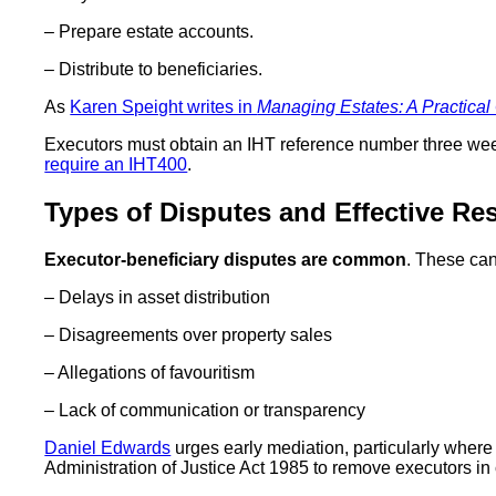
– Prepare estate accounts.
– Distribute to beneficiaries.
As
Karen Speight writes in
Managing Estates: A Practical
Executors must obtain an IHT reference number three we
require an IHT400
.
Types of Disputes and Effective Re
Executor-beneficiary disputes are common
. These can
– Delays in asset distribution
– Disagreements over property sales
– Allegations of favouritism
– Lack of communication or transparency
Daniel Edwards
urges early mediation, particularly where 
Administration of Justice Act 1985 to remove executors in