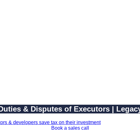
 Duties & Disputes of Executors | Lega
Book a sales call