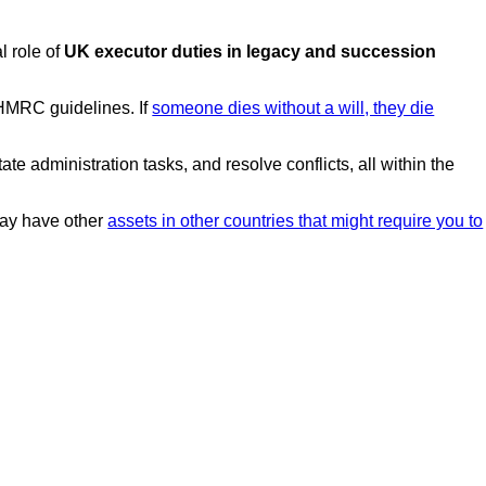
l role of
UK executor duties in legacy and succession
 HMRC guidelines. If
someone dies without a will, they die
te administration tasks, and resolve conflicts, all within the
 may have other
assets in other countries that might require you to