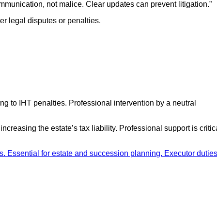
ommunication, not malice. Clear updates can prevent litigation.”
er legal disputes or penalties.
g to IHT penalties. Professional intervention by a neutral
asing the estate’s tax liability. Professional support is critic