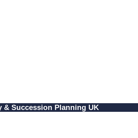
cy & Succession Planning UK