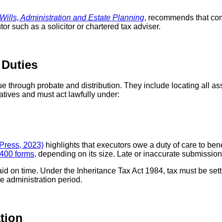
ills, Administration and Estate Planning
,
recommends that comp
r such as a solicitor or chartered tax adviser.
 Duties
e through probate and distribution. They include locating all ass
atives and must act lawfully under:
 Press, 2023)
highlights that executors owe a duty of care to be
T400 forms,
depending on its size. Late or inaccurate submission
id on time. Under the Inheritance Tax Act 1984, tax must be sett
e administration period.
tion