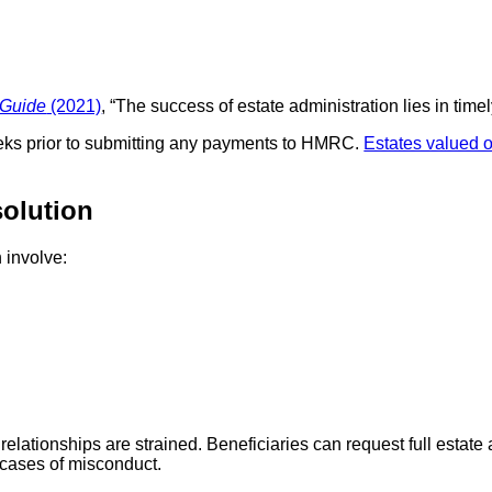
 Guide
(2021)
, “The success of estate administration lies in tim
eks prior to submitting any payments to HMRC.
Estates valued o
solution
 involve:
relationships are strained. Beneficiaries can request full estate
 cases of misconduct.