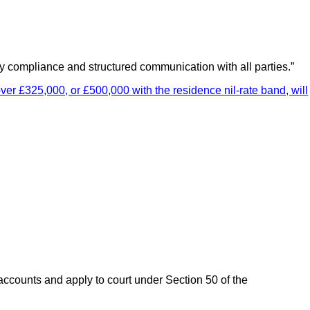
ely compliance and structured communication with all parties.”
ver £325,000, or £500,000 with the residence nil-rate band, will
 accounts and apply to court under Section 50 of the