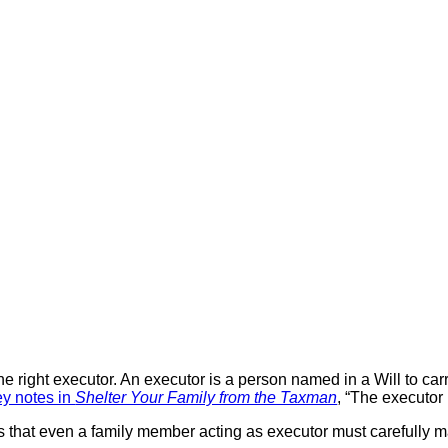
the right executor. An executor is a person named in a Will to ca
ey notes in
Shelter Your Family from the Taxman
, “The executor
s that even a family member acting as executor must carefully ma