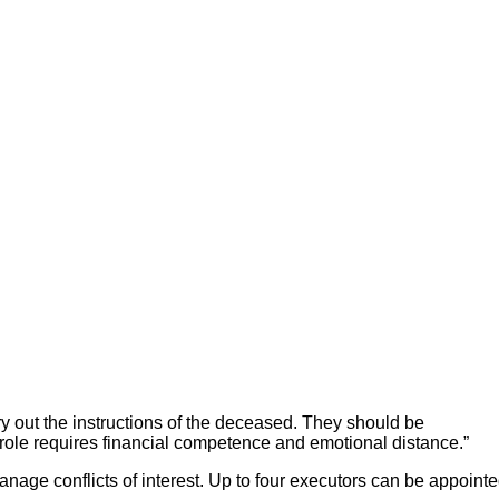
rry out the instructions of the deceased. They should be
 role requires financial competence and emotional distance.”
nage conflicts of interest. Up to four executors can be appoint