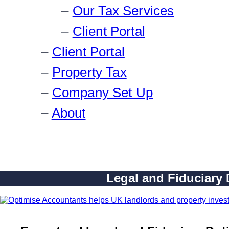
Our Tax Services
Client Portal
Client Portal
Property Tax
Company Set Up
About
Legal and Fiduciary