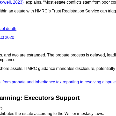
xwell, 2023)
, explains, “Most estate conflicts stem from poor c
 within an estate with HMRC’s Trust Registration Service can trigg
s of death
Act 2020
s, and two are estranged. The probate process is delayed, leadin
ompliance.
hore assets. HMRC guidance mandates disclosure, potentially incre
anning: Executors Support
K?
ributes the estate according to the Will or intestacy laws.