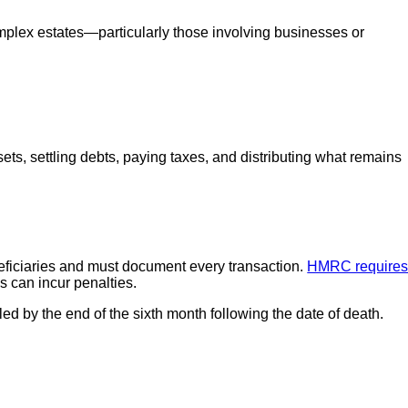
lex estates—particularly those involving businesses or
ets, settling debts, paying taxes, and distributing what remains
neficiaries and must document every transaction.
HMRC require
s can incur penalties.
led by the end of the sixth month following the date of death.