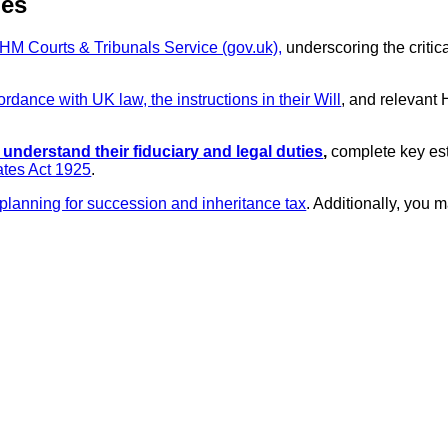
ies
HM Courts & Tribunals Service (gov.uk),
underscoring the critica
dance with UK law, the instructions in their Will
, and relevant
 understand their fiduciary and legal duties
,
complete key esta
ates Act 1925
.
lanning for succession and inheritance tax
. Additionally, you