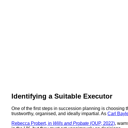
Identifying a Suitable Executor
One of the first steps in succession planning is choosing 
trustworthy, organised, and ideally impartial. As
Carl Bayl
Rebecca Probert, in
Wills and Probate
(OUP, 2022)
, warn