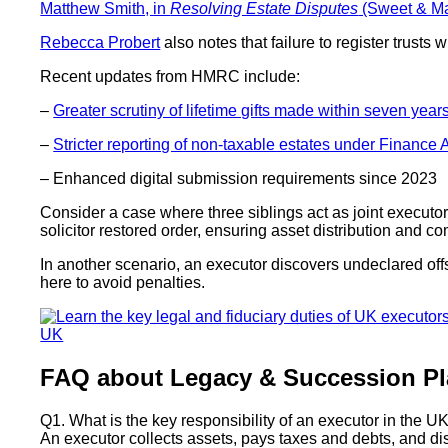
Matthew Smith, in
Resolving Estate Disputes
(Sweet & Ma
Rebecca Probert
also notes that failure to register trusts
Recent updates from HMRC include:
–
Greater scrutiny of lifetime gifts made within seven year
–
Stricter reporting of non-taxable estates under Finance 
– Enhanced digital submission requirements since 2023
Consider a case where three siblings act as joint executor
solicitor restored order, ensuring asset distribution and c
In another scenario, an executor discovers undeclared offs
here to avoid penalties.
FAQ about Legacy & Succession Pl
Q1. What is the key responsibility of an executor in the U
An executor collects assets, pays taxes and debts, and dist