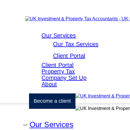
Our Services
Our Tax Services
Client Portal
Client Portal
Property Tax
Company Set Up
About
Become a client
Our Services