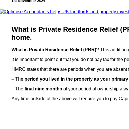
1st November 2024
What is Private Residence Relief (PR
home.
What is Private Residence Relief (PRR)?
This addition
It is important to point out that you do not pay tax for the 
HMRC states that there are periods when you are absent f
– The
period you lived in the property as your primar
– The
final nine months
of your period of ownership always 
Any time outside of the above will require you to pay Cap