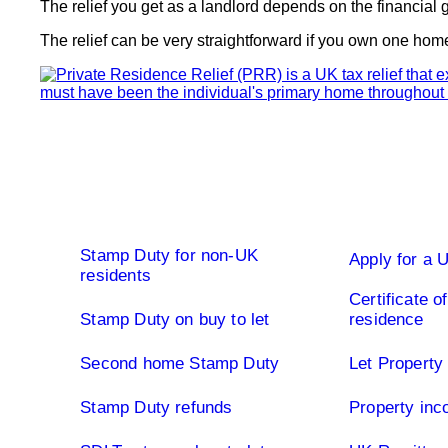
The relief you get as a landlord depends on the financial 
The relief can be very straightforward if you own one home
Stamp Duty Land Tax
UK Tax Returns
Stamp Duty for non-UK
Apply for a 
residents
Certificate o
Stamp Duty on buy to let
residence
Second home Stamp Duty
Let Propert
Stamp Duty refunds
Property inc