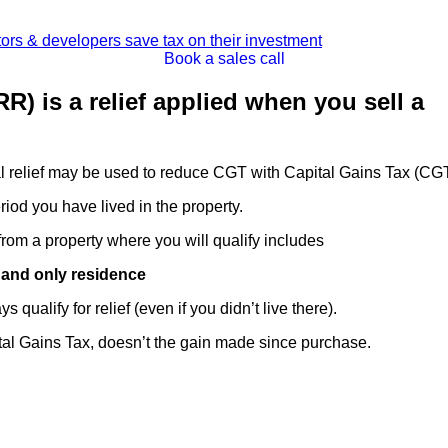
Book a sales call
R) is a relief applied when you sell a
al relief may be used to reduce CGT with Capital Gains Tax (CG
period you have lived in the property.
rom a property where you will qualify includes
y and only residence
qualify for relief (even if you didn’t live there).
ital Gains Tax, doesn’t the gain made since purchase.