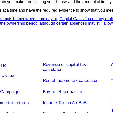
gain you make from selling your house and the amount of time you
 at a time and have the required evidence to show that you meet 
Buy to let property tax
Limi
Revenue or capital tax
W
UTR
calculator
i
f UK tax
H
Rental income tax calculator
y Campaign
Buy to let tax basics
L
ome tax returns
Income Tax on Air BnB
L
d