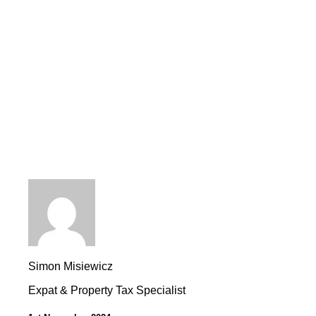
Simon Misiewicz
Expat & Property Tax Specialist