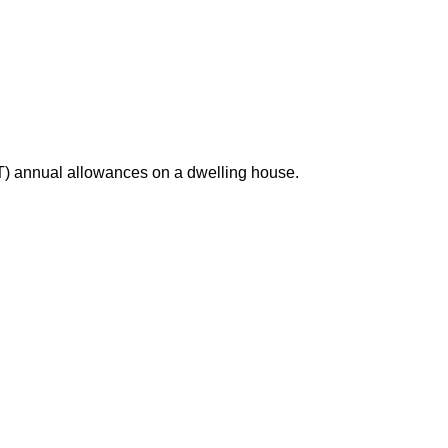
T) annual allowances on a dwelling house.