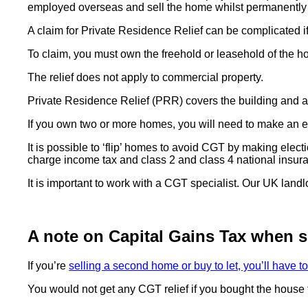
employed overseas and sell the home whilst permanentl
A claim for Private Residence Relief can be complicated if
To claim, you must own the freehold or leasehold of the 
The relief does not apply to commercial property.
Private Residence Relief (PRR) covers the building and a 
If you own two or more homes, you will need to make an e
It is possible to ‘flip’ homes to avoid CGT by making elect
charge income tax and class 2 and class 4 national insura
It is important to work with a CGT specialist. Our UK land
A note on Capital Gains Tax when s
If you’re
selling a second home or buy to let, you’ll have 
You would not get any CGT relief if you bought the house t