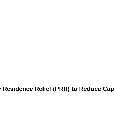
e Residence Relief (PRR) to Reduce Cap