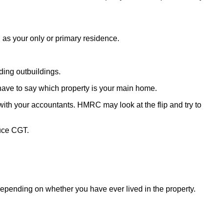
as your only or primary residence.
ding outbuildings.
have to say which property is your main home.
d with your accountants. HMRC may look at the flip and try to
duce CGT.
depending on whether you have ever lived in the property.