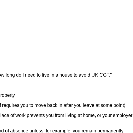
w long do I need to live in a house to avoid UK CGT.”
roperty
f requires you to move back in after you leave at some point)
lace of work prevents you from living at home, or your employer
od of absence unless, for example, you remain permanently