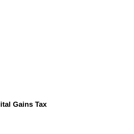
ital Gains Tax