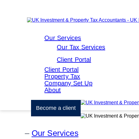
Our Services
Our Tax Services
Client Portal
Client Portal
Property Tax
Company Set Up
About
Become a client
Our Services