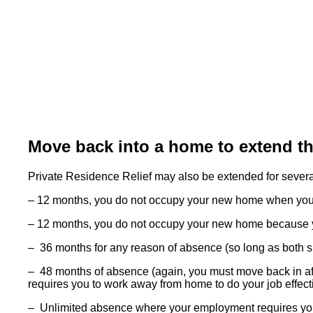
Move back into a home to extend the
Private Residence Relief may also be extended for severa
– 12 months, you do not occupy your new home when you a
– 12 months, you do not occupy your new home because yo
– 36 months for any reason of absence (so long as both sid
– 48 months of absence (again, you must move back in aft
requires you to work away from home to do your job effect
– Unlimited absence where your employment requires you 