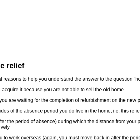
 relief
l reasons to help you understand the answer to the question “ho
cquire it because you are not able to sell the old home
u are waiting for the completion of refurbishment on the new p
es of the absence period you do live in the home, i.e. this relie
er the period of absence) during which the distance from your p
ively
to work overseas (again, you must move back in after the peri