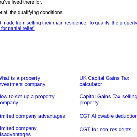
’ve lived there for.
all the qualifying conditions.
ted Company UK
Capital Gains Tax UK
hat is a property
UK Capital Gains Tax
nvestment company
calculator
ow to set up a property
Capital Gains Tax sellin
company
property
imited company advantages
CGT Allowable deductio
imited company
CGT for non-residents
isadvantages