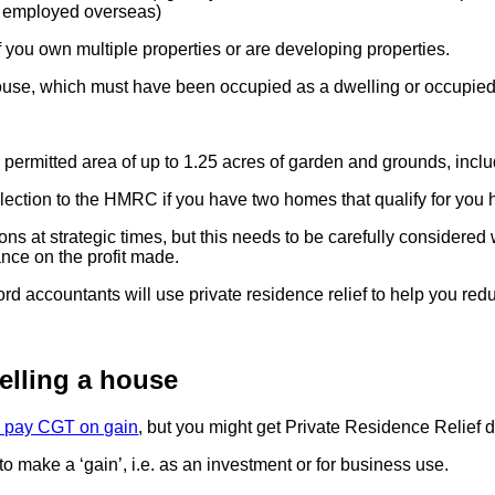
y employed overseas)
 you own multiple properties or are developing properties.
house, which must have been occupied as a dwelling or occupied 
permitted area of up to 1.25 acres of garden and grounds, inclu
lection to the HMRC if you have two homes that qualify for you 
ions at strategic times, but this needs to be carefully considere
nce on the profit made.
lord accountants will use private residence relief to help you re
elling a house
to pay CGT on gain
, but you might get Private Residence Relief 
o make a ‘gain’, i.e. as an investment or for business use.