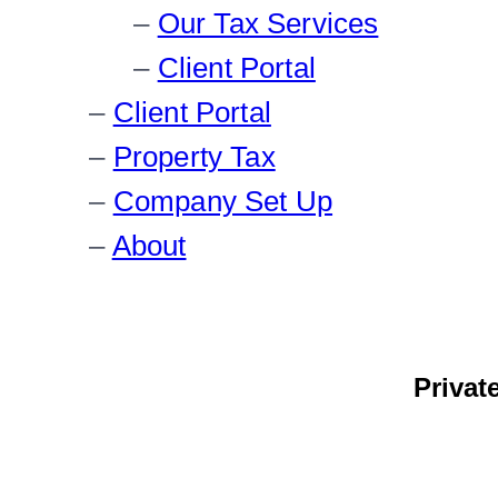
Our Tax Services
Client Portal
Client Portal
Property Tax
Company Set Up
About
Privat