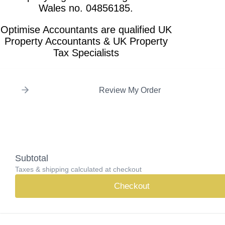
Wales no. 04856185.
Optimise Accountants are qualified UK
Property Accountants & UK Property
Tax Specialists
Review My Order
Subtotal
Taxes & shipping calculated at checkout
Checkout