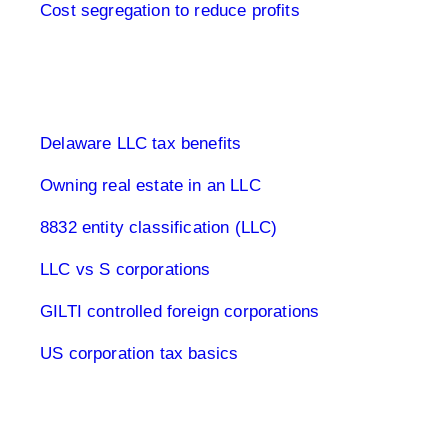
Cost segregation to reduce profits
Limited Company USA
Delaware LLC tax benefits
Owning real estate in an LLC
8832 entity classification (LLC)
LLC vs S corporations
GILTI controlled foreign corporations
US corporation tax basics
Capital Gains Tax USA