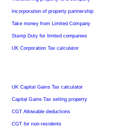
Incorporation of property partnership
Take money from Limited Company
Stamp Duty for limited companies
UK Corporation Tax calculator
Capital Gains Tax UK
UK Capital Gains Tax calculator
Capital Gains Tax selling property
CGT Allowable deductions
CGT for non-residents