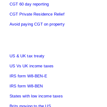
CGT 60 day reporting
CGT Private Residence Relief
Avoid paying CGT on property
UK & US Taxes
US & UK tax treaty
US Vs UK income taxes
IRS form W8-BEN-E
IRS form W8-BEN
States with low income taxes
Brits moving to the US