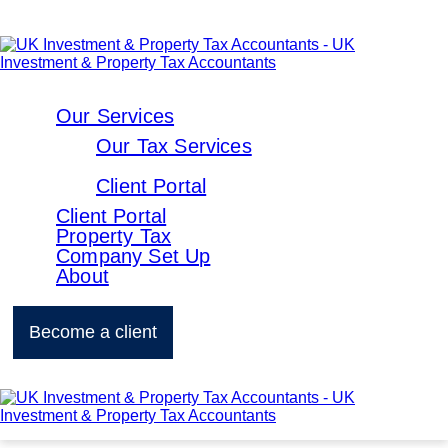
Our Services
Our Tax Services
Client Portal
Client Portal
Property Tax
Company Set Up
About
Become a client