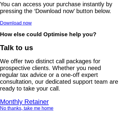
You can access your purchase instantly by
pressing the ‘Download now’ button below.
Download now
How else could Optimise help you?
Talk to us
We offer two distinct call packages for
prospective clients. Whether you need
regular tax advice or a one-off expert
consultation, our dedicated support team are
ready to take your call.
Monthly Retainer
No thanks, take me home
Stamp Duty Land Tax