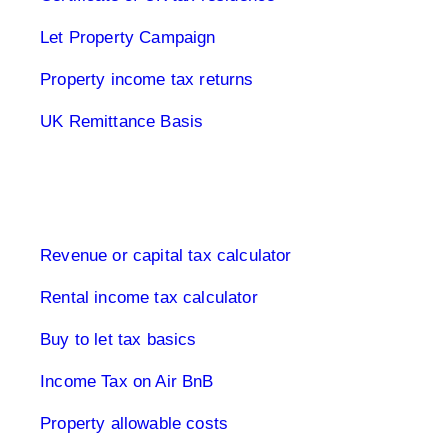
Let Property Campaign
Property income tax returns
UK Remittance Basis
Buy to let property tax
Revenue or capital tax calculator
Rental income tax calculator
Buy to let tax basics
Income Tax on Air BnB
Property allowable costs