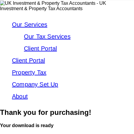
Our Services
Our Tax Services
Client Portal
Client Portal
Property Tax
Company Set Up
About
Thank you for purchasing!
Your download is ready