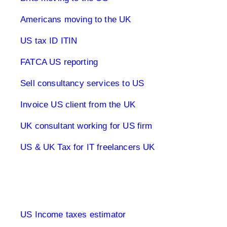
Americans moving to the UK
US tax ID ITIN
FATCA US reporting
Sell consultancy services to US
Invoice US client from the UK
UK consultant working for US firm
US & UK Tax for IT freelancers UK
1040 Tax Returns
US Income taxes estimator