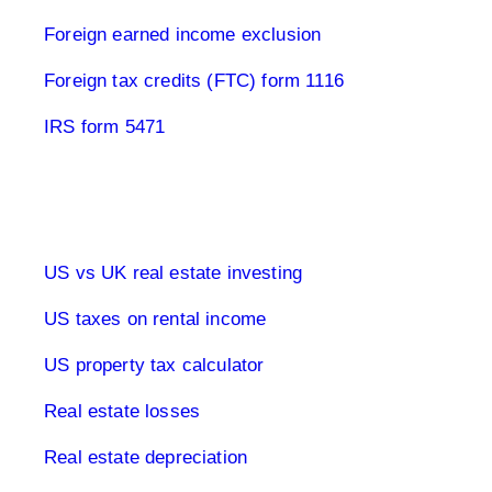
Foreign earned income exclusion
Foreign tax credits (FTC) form 1116
IRS form 5471
Real estate & tax USA
US vs UK real estate investing
US taxes on rental income
US property tax calculator
Real estate losses
Real estate depreciation