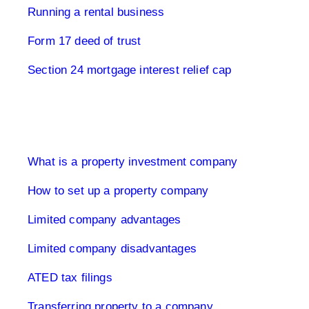
Running a rental business
Form 17 deed of trust
Section 24 mortgage interest relief cap
Limited Company UK
What is a property investment company
How to set up a property company
Limited company advantages
Limited company disadvantages
ATED tax filings
Transferring property to a company