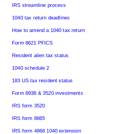
IRS streamline process
1040 tax return deadlines
How to amend a 1040 tax return
Form 8621 PFICS
Resident alien tax status
1040 schedule 2
183 US tax resident status
Form 8938 & 3520 investments
IRS form 3520
IRS form 8865
IRS form 4868 1040 extension