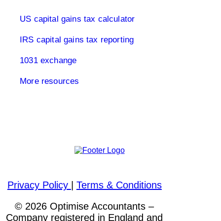
US capital gains tax calculator
IRS capital gains tax reporting
1031 exchange
More resources
Please visit out other websites
Privacy Policy
|
Terms & Conditions
© 2026 Optimise Accountants –
Company registered in England and