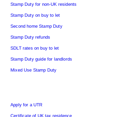
Stamp Duty for non-UK residents
Stamp Duty on buy to let
Second home Stamp Duty
Stamp Duty refunds
SDLT rates on buy to let
Stamp Duty guide for landlords
Mixed Use Stamp Duty
UK Tax Returns
Apply for a UTR
Certificate of UK tax residence